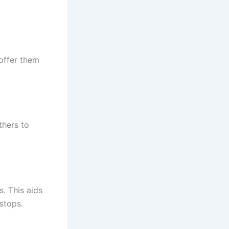
 offer them
thers to
s. This aids
 stops.