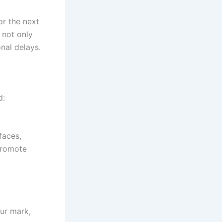
or the next
 not only
nal delays.
d:
faces,
promote
our mark,