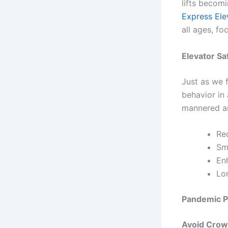
lifts becomi
Express Ele
all ages, f
Elevator Sa
Just as we f
behavior in 
mannered an
Red
Smo
Enh
Lon
Pandemic Pr
Avoid Crow