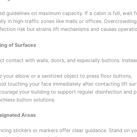
d guidelines on maximum capacity. If a cabin is full, wait f
lly in high-traffic zones like malls or offices. Overcrowding
fection risk but strains lift mechanisms and causes operatio
ing of Surfaces
t contact with walls, doors, and especially buttons. Instea
 your elbow or a sanitized object to press floor buttons,
id touching your face immediately after contacting lift sur
courage your building to support regular disinfection and 
chless button solutions.
esignated Areas
ancing stickers or markers offer clear guidance. Stand on y