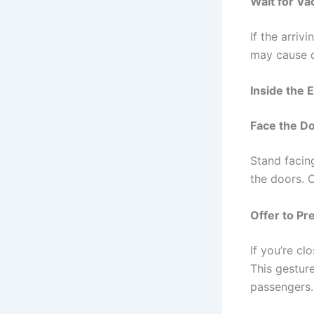
Wait for V
If the arriv
may cause d
Inside the 
Face the D
Stand facing
the doors. O
Offer to Pr
If you’re cl
This gesture
passengers.