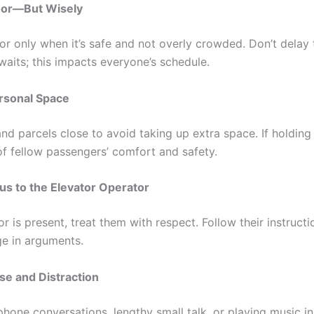
oor—But Wisely
or only when it’s safe and not overly crowded. Don’t delay 
waits; this impacts everyone’s schedule.
rsonal Space
d parcels close to avoid taking up extra space. If holding 
of fellow passengers’ comfort and safety.
s to the Elevator Operator
or is present, treat them with respect. Follow their instruct
e in arguments.
se and Distraction
hone conversations, lengthy small talk, or playing music in