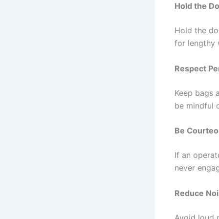
Hold the D
Hold the do
for lengthy 
Respect Pe
Keep bags an
be mindful 
Be Courteou
If an operat
never engag
Reduce Noi
Avoid loud p