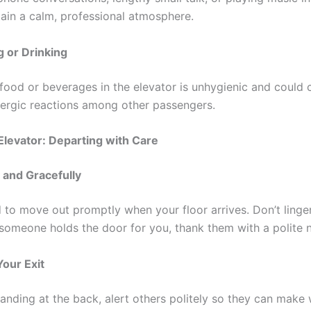
tain a calm, professional atmosphere.
g or Drinking
ood or beverages in the elevator is unhygienic and could c
llergic reactions among other passengers.
 Elevator: Departing with Care
y and Gracefully
 to move out promptly when your floor arrives. Don’t linge
f someone holds the door for you, thank them with a polite 
our Exit
tanding at the back, alert others politely so they can make