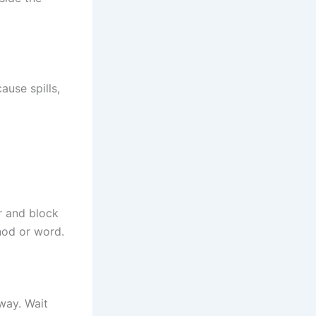
ause spills,
r and block
nod or word.
 way. Wait