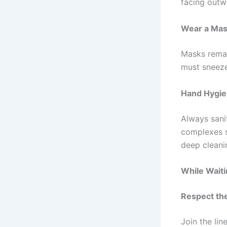
facing outw
Wear a Ma
Masks remai
must sneeze
Hand Hygi
Always sani
complexes s
deep cleani
While Wait
Respect th
Join the li