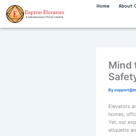
Skip
Home
About 
to
content
Mind 
Safet
By
support@in
Elevators ar
homes, offic
Yet, our ex
etiquette a