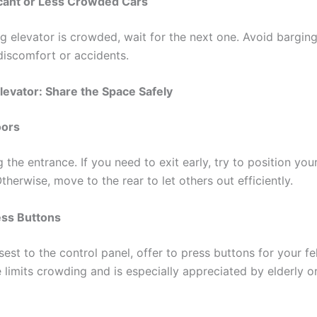
acant or Less Crowded Cars
ing elevator is crowded, wait for the next one. Avoid barging
iscomfort or accidents.
Elevator: Share the Space Safely
oors
 the entrance. If you need to exit early, try to position you
therwise, move to the rear to let others out efficiently.
ess Buttons
osest to the control panel, offer to press buttons for your fe
 limits crowding and is especially appreciated by elderly o