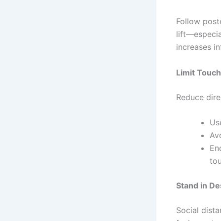
Follow poste
lift—especia
increases in
Limit Touch
Reduce direc
Use
Avo
En
tou
Stand in D
Social dist