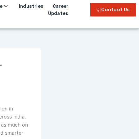
e
Industries
Career
Contact Us
Updates
r
ion in
cross India.
s as much on
nd smarter