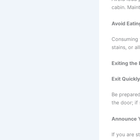
cabin. Main
Avoid Eatin
Consuming f
stains, or a
Exiting the
Exit Quickl
Be prepared
the door; i
Announce Y
If you are s