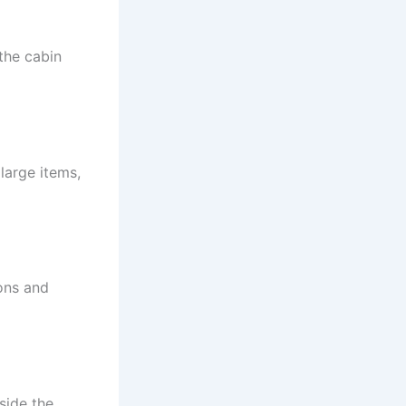
the cabin
large items,
ions and
side the