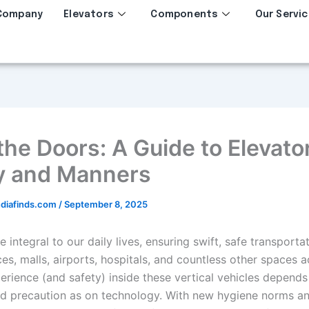
Company
Elevators
Components
Our Servic
the Doors: A Guide to Elevato
y and Manners
diafinds.com
/
September 8, 2025
e integral to our daily lives, ensuring swift, safe transportat
es, malls, airports, hospitals, and countless other spaces a
perience (and safety) inside these vertical vehicles depend
nd precaution as on technology. With new hygiene norms a