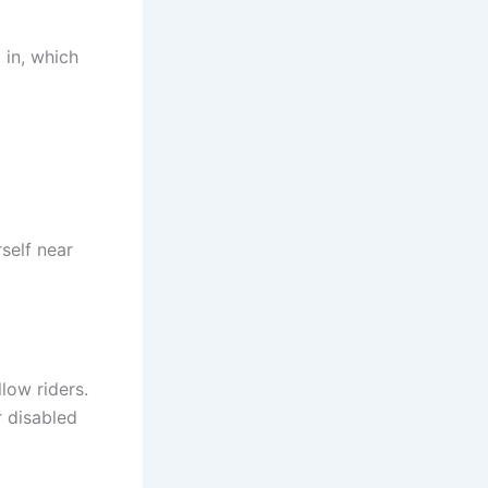
 in, which
rself near
llow riders.
r disabled