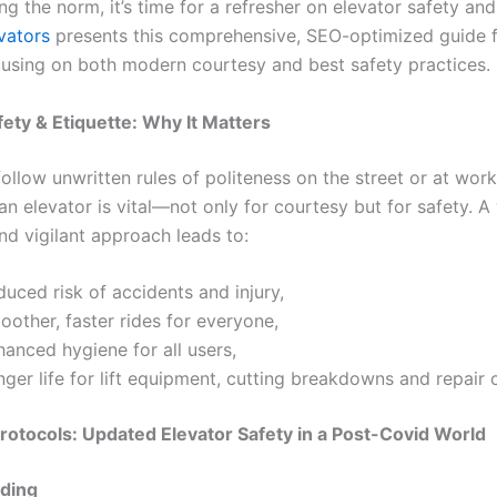
ng the norm, it’s time for a refresher on elevator safety an
vators
presents this comprehensive, SEO-optimized guide fo
ocusing on both modern courtesy and best safety practices.
fety & Etiquette: Why It Matters
ollow unwritten rules of politeness on the street or at wor
an elevator is vital—not only for courtesy but for safety. A 
d vigilant approach leads to:
uced risk of accidents and injury,
other, faster rides for everyone,
anced hygiene for all users,
ger life for lift equipment, cutting breakdowns and repair 
otocols: Updated Elevator Safety in a Post-Covid World
ding