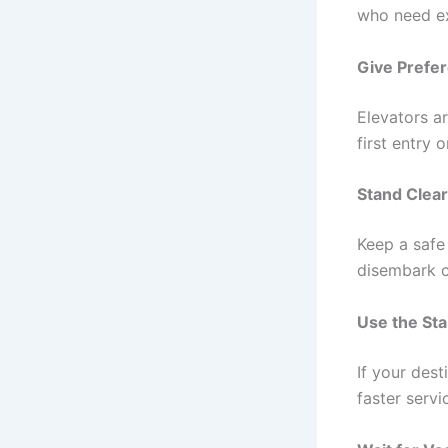
who need ex
Give Prefer
Elevators ar
first entry o
Stand Clear
Keep a safe 
disembark c
Use the Sta
If your dest
faster servi