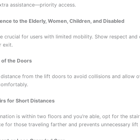
tra assistance—priority access.
ence to the Elderly, Women, Children, and Disabled
e crucial for users with limited mobility. Show respect and
r exit.
 of the Doors
distance from the lift doors to avoid collisions and allow o
omfortably.
irs for Short Distances
ination is within two floors and you’re able, opt for the stair
ce for those traveling farther and prevents unnecessary lift