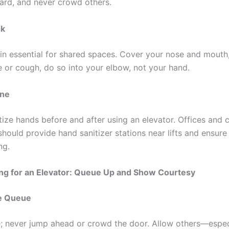
ard, and never crowd others.
sk
n essential for shared spaces. Cover your nose and mouth,
 or cough, do so into your elbow, not your hand.
ene
tize hands before and after using an elevator. Offices and
hould provide hand sanitizer stations near lifts and ensure
ng.
ing for an Elevator: Queue Up and Show Courtesy
e Queue
ne; never jump ahead or crowd the door. Allow others—espec