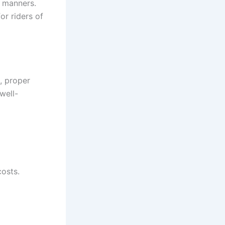
d manners.
r riders of
k, proper
well-
costs.