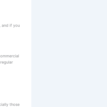
 and if you
 commercial
 regular
ially those