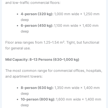
and low-traffic commercial floors:
4-person (320 kg):
1,000 mm wide × 1,250 mm
deep
6-person (450 kg):
1,100 mm wide × 1,400 mm
deep
Floor area ranges from 1.25–1.54 m². Tight, but functional
for general use.
Mid Capacity: 8–13 Persons (630–1,000 kg)
The most common range for commercial offices, hospitals,
and apartment towers:
8-person (630 kg):
1,350 mm wide × 1,400 mm
deep
10-person (800 kg):
1,600 mm wide × 1,400 mm
deep