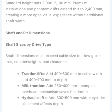
Standard height runs 2,000–2,100 mm. Premium
installations and panoramic lifts extend this to 2,400 mm,
creating a more open visual experience without additional
shaft width.​
Shaft and Pit Dimensions
Shaft Sizes by Drive Type
Shaft dimensions must exceed cabin size to allow guide
rails, counterweights, and clearances:
Traction lifts:
Add 400–600 mm to cabin width
and 400–700 mm to depth
MRL traction:
Add 250–400 mm—compact
overhead mechanism saves headroom
Hydraulic lifts:
Add 300–500 mm width; cylinder
placement affects depth