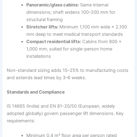
Panoramic/glass cabins:
Same internal
dimensions; shaft widens 100–200 mm for
structural framing
Stretcher lifts:
Minimum 1,100 mm wide × 2,100
mm deep to meet medical transport standards
Compact residential lifts:
Cabins from 800 ×
1,000 mm; suited for single-person home
installations
Non-standard sizing adds 15–25% to manufacturing costs
and extends lead times by 3–6 weeks.
Standards and Compliance
IS 14665 (India) and EN 81-20/50 (European, widely
adopted globally) govern passenger lift dimensions. Key
requirements:
Minimum 0.4 m² floor area per person rated