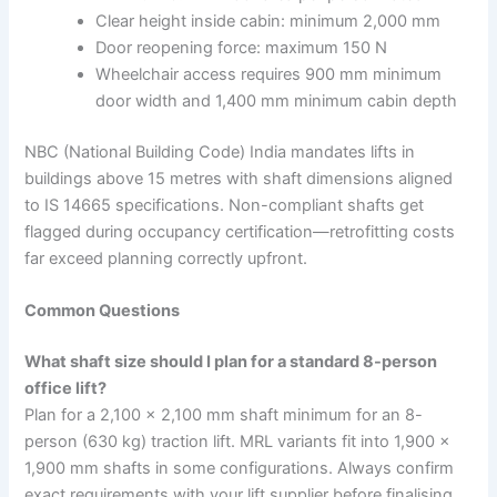
Clear height inside cabin: minimum 2,000 mm
Door reopening force: maximum 150 N
Wheelchair access requires 900 mm minimum
door width and 1,400 mm minimum cabin depth
NBC (National Building Code) India mandates lifts in
buildings above 15 metres with shaft dimensions aligned
to IS 14665 specifications. Non-compliant shafts get
flagged during occupancy certification—retrofitting costs
far exceed planning correctly upfront.
Common Questions
What shaft size should I plan for a standard 8-person
office lift?
Plan for a 2,100 × 2,100 mm shaft minimum for an 8-
person (630 kg) traction lift. MRL variants fit into 1,900 ×
1,900 mm shafts in some configurations. Always confirm
exact requirements with your lift supplier before finalising