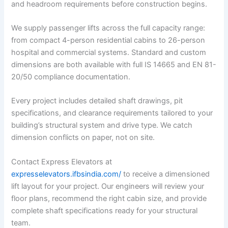
and headroom requirements before construction begins.
We supply passenger lifts across the full capacity range:
from compact 4-person residential cabins to 26-person
hospital and commercial systems. Standard and custom
dimensions are both available with full IS 14665 and EN 81-
20/50 compliance documentation.
Every project includes detailed shaft drawings, pit
specifications, and clearance requirements tailored to your
building’s structural system and drive type. We catch
dimension conflicts on paper, not on site.
Contact Express Elevators at
expresselevators.ifbsindia.com/
to receive a dimensioned
lift layout for your project. Our engineers will review your
floor plans, recommend the right cabin size, and provide
complete shaft specifications ready for your structural
team.