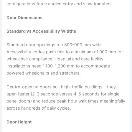
configurations force angled entry and slow transfers.​
Door Dimensions
Standard vs Accessibility Widths
Standard door openings run 800–900 mm wide.
Accessibility codes push this to a minimum of 900 mm for
wheelchair compliance. Hospital and care facility
installations need 1,100–1,200 mm to accommodate
powered wheelchairs and stretchers.
Centre-opening doors suit high-traffic buildings—they
open faster (2–3 seconds versus 4–5 seconds for single-
panel doors) and reduce peak-hour wait times meaningfully
across hundreds of daily cycles.
Door Height