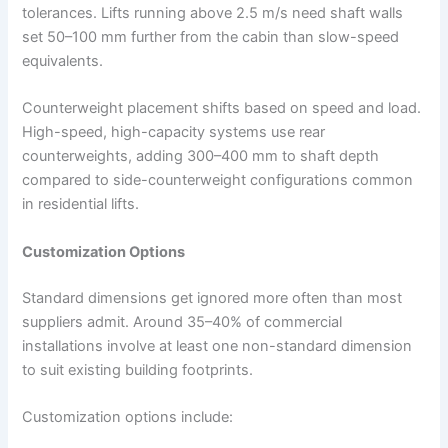
tolerances. Lifts running above 2.5 m/s need shaft walls
set 50–100 mm further from the cabin than slow-speed
equivalents.​
Counterweight placement shifts based on speed and load.
High-speed, high-capacity systems use rear
counterweights, adding 300–400 mm to shaft depth
compared to side-counterweight configurations common
in residential lifts.
Customization Options
Standard dimensions get ignored more often than most
suppliers admit. Around 35–40% of commercial
installations involve at least one non-standard dimension
to suit existing building footprints.
Customization options include: