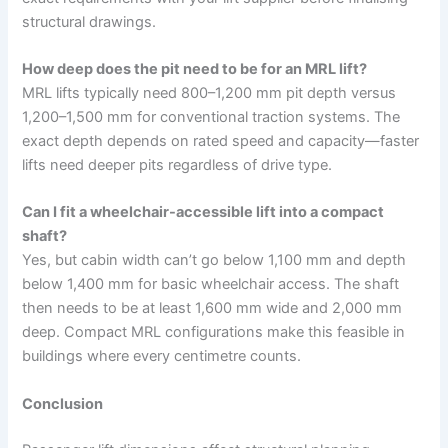
structural drawings.
How deep does the pit need to be for an MRL lift?
MRL lifts typically need 800–1,200 mm pit depth versus
1,200–1,500 mm for conventional traction systems. The
exact depth depends on rated speed and capacity—faster
lifts need deeper pits regardless of drive type.
Can I fit a wheelchair-accessible lift into a compact
shaft?
Yes, but cabin width can’t go below 1,100 mm and depth
below 1,400 mm for basic wheelchair access. The shaft
then needs to be at least 1,600 mm wide and 2,000 mm
deep. Compact MRL configurations make this feasible in
buildings where every centimetre counts.
Conclusion