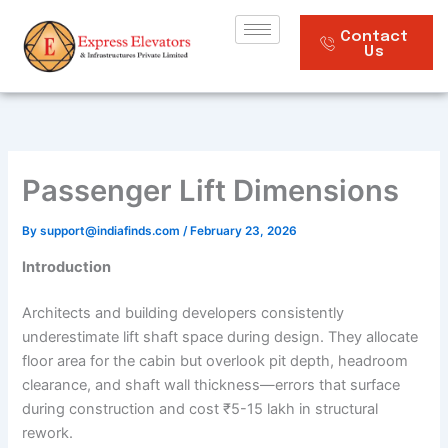
Skip
to
Contact
Us
content
Passenger Lift Dimensions
By
support@indiafinds.com
/
February 23, 2026
Introduction
Architects and building developers consistently
underestimate lift shaft space during design. They allocate
floor area for the cabin but overlook pit depth, headroom
clearance, and shaft wall thickness—errors that surface
during construction and cost ₹5-15 lakh in structural
rework.