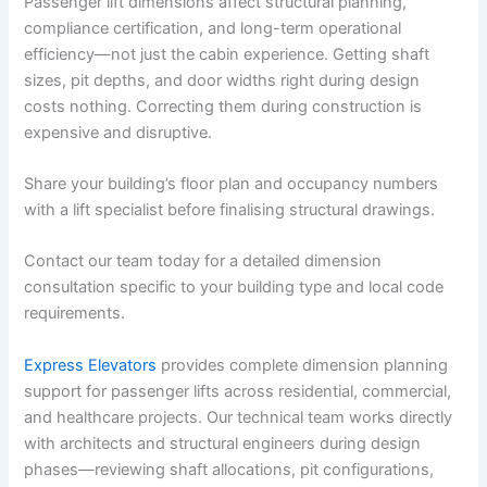
Passenger lift dimensions affect structural planning,
compliance certification, and long-term operational
efficiency—not just the cabin experience. Getting shaft
sizes, pit depths, and door widths right during design
costs nothing. Correcting them during construction is
expensive and disruptive.
Share your building’s floor plan and occupancy numbers
with a lift specialist before finalising structural drawings.
Contact our team today for a detailed dimension
consultation specific to your building type and local code
requirements.
Express Elevators
provides complete dimension planning
support for passenger lifts across residential, commercial,
and healthcare projects. Our technical team works directly
with architects and structural engineers during design
phases—reviewing shaft allocations, pit configurations,