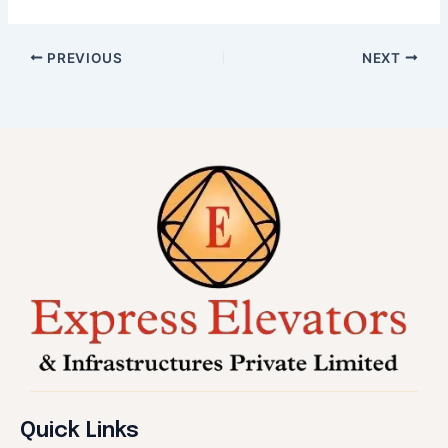
PREVIOUS
NEXT
Quick Links