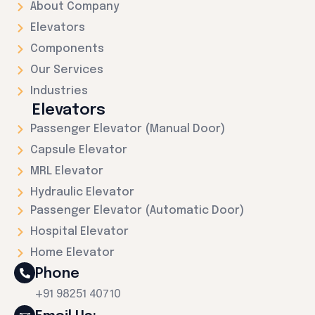
About Company
Elevators
Components
Our Services
Industries
Elevators
Passenger Elevator (Manual Door)
Capsule Elevator
MRL Elevator
Hydraulic Elevator
Passenger Elevator (Automatic Door)
Hospital Elevator
Home Elevator
Phone
+91 98251 40710