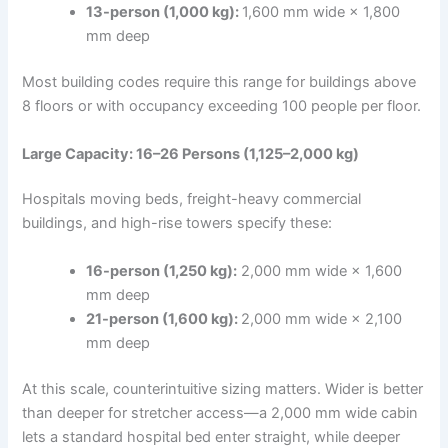
13-person (1,000 kg):
1,600 mm wide × 1,800
mm deep
Most building codes require this range for buildings above
8 floors or with occupancy exceeding 100 people per floor.
Large Capacity: 16–26 Persons (1,125–2,000 kg)
Hospitals moving beds, freight-heavy commercial
buildings, and high-rise towers specify these:
16-person (1,250 kg):
2,000 mm wide × 1,600
mm deep
21-person (1,600 kg):
2,000 mm wide × 2,100
mm deep
At this scale, counterintuitive sizing matters. Wider is better
than deeper for stretcher access—a 2,000 mm wide cabin
lets a standard hospital bed enter straight, while deeper