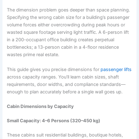
The dimension problem goes deeper than space planning.
Specifying the wrong cabin size for a building’s passenger
volume forces either overcrowding during peak hours or
wasted square footage serving light traffic. A 6-person lift
in a 200-occupant office building creates perpetual
bottlenecks; a 13-person cabin in a 4-floor residence
wastes prime real estate.
This guide gives you precise dimensions for
passenger lifts
across capacity ranges. You’ll learn cabin sizes, shaft
requirements, door widths, and compliance standards—
enough to plan accurately before a single wall goes up.
Cabin Dimensions by Capacity
Small Capacity: 4–6 Persons (320–450 kg)
These cabins suit residential buildings, boutique hotels,