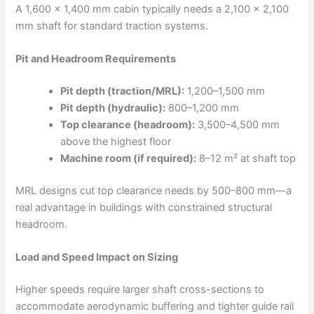
A 1,600 × 1,400 mm cabin typically needs a 2,100 × 2,100
mm shaft for standard traction systems.​
Pit and Headroom Requirements
Pit depth (traction/MRL):
1,200–1,500 mm
Pit depth (hydraulic):
800–1,200 mm
Top clearance (headroom):
3,500–4,500 mm
above the highest floor
Machine room (if required):
8–12 m² at shaft top
MRL designs cut top clearance needs by 500–800 mm—a
real advantage in buildings with constrained structural
headroom.
Load and Speed Impact on Sizing
Higher speeds require larger shaft cross-sections to
accommodate aerodynamic buffering and tighter guide rail