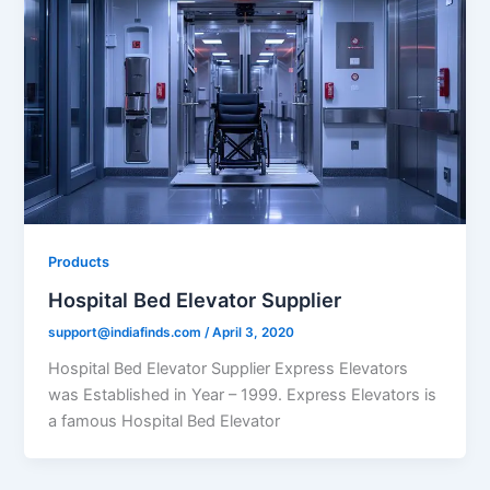
Products
Hospital Bed Elevator Supplier
support@indiafinds.com
/
April 3, 2020
Hospital Bed Elevator Supplier Express Elevators
was Established in Year – 1999. Express Elevators is
a famous Hospital Bed Elevator