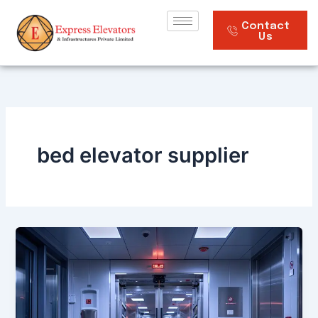
Skip
to
Contact
Us
content
bed elevator supplier