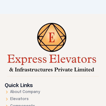
Quick Links
About Company
Elevators