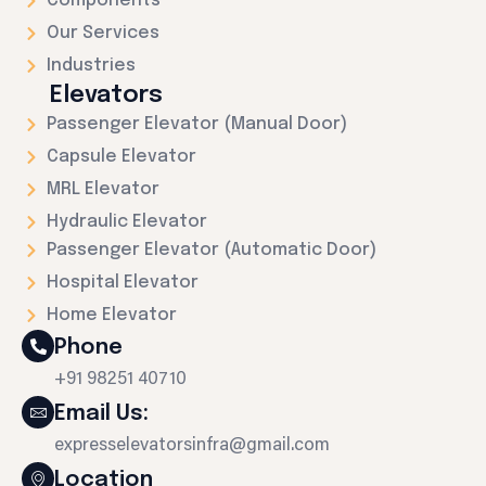
Components
Our Services
Industries
Elevators
Passenger Elevator (Manual Door)
Capsule Elevator
MRL Elevator
Hydraulic Elevator
Passenger Elevator (Automatic Door)
Hospital Elevator
Home Elevator
Phone
+91 98251 40710
Email Us:
expresselevatorsinfra@gmail.com
Location