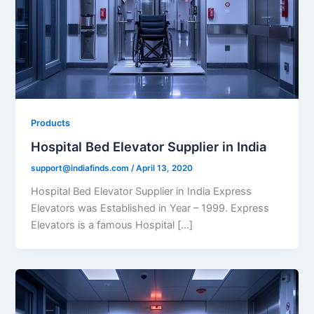
Products
Hospital Bed Elevator Supplier in India
support@indiafinds.com
/
April 13, 2020
Hospital Bed Elevator Supplier in India Express
Elevators was Established in Year – 1999. Express
Elevators is a famous Hospital […]