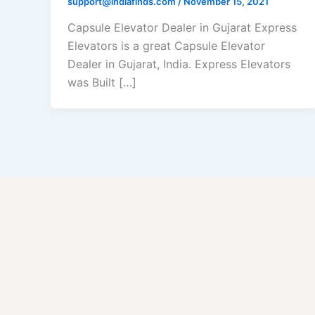
support@indiafinds.com
/
November 15, 2021
Capsule Elevator Dealer in Gujarat Express
Elevators is a great Capsule Elevator
Dealer in Gujarat, India. Express Elevators
was Built […]