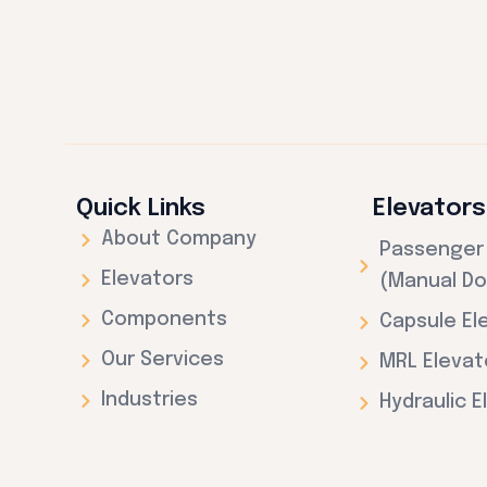
Quick Links
Elevators
About Company
Passenger 
Elevators
(Manual Do
Components
Capsule El
Our Services
MRL Elevat
Industries
Hydraulic E