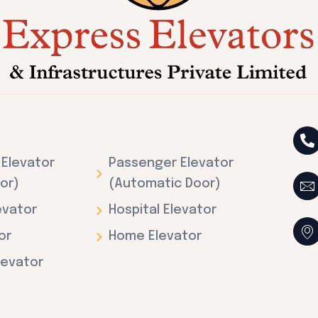
Elevator
Passenger Elevator
or)
(Automatic Door)
evator
Hospital Elevator
or
Home Elevator
levator