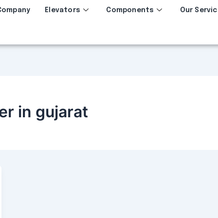
Company
Elevators
Components
Our Servic
er in gujarat