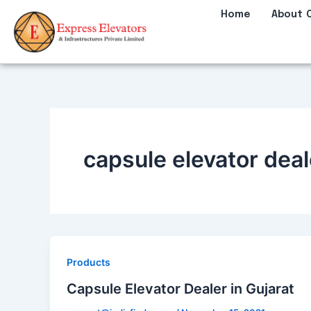
Skip
Home
About 
to
content
capsule elevator deal
Products
Capsule Elevator Dealer in Gujarat