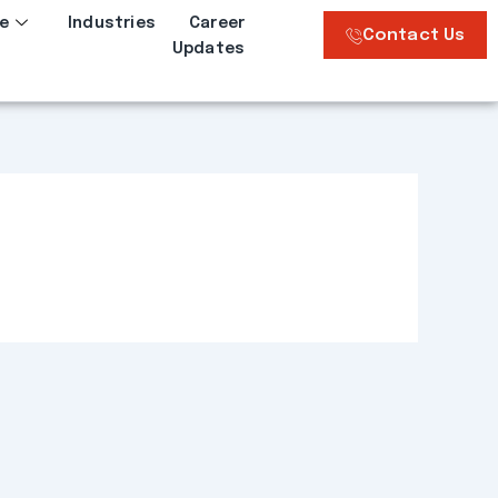
e
Industries
Career
Contact Us
Updates