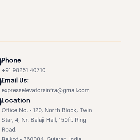
Phone
+91 98251 40710
Email Us:
expresselevatorsinfra@gmail.com
Location
Office No. - 120, North Block, Twin
Star, 4, Nr. Balaji Hall, 150ft. Ring
Road,
Rajkot - 360004, Gujarat, India