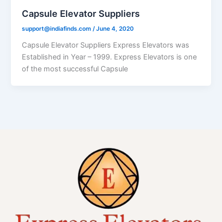
Capsule Elevator Suppliers
support@indiafinds.com
/
June 4, 2020
Capsule Elevator Suppliers Express Elevators was
Established in Year – 1999. Express Elevators is one
of the most successful Capsule