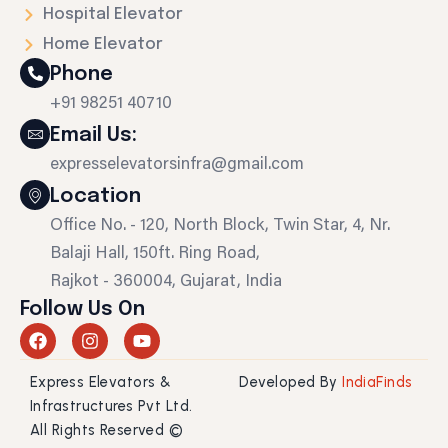
Hospital Elevator
Home Elevator
Phone
+91 98251 40710
Email Us:
expresselevatorsinfra@gmail.com
Location
Office No. - 120, North Block, Twin Star, 4, Nr.
Balaji Hall, 150ft. Ring Road,
Rajkot - 360004, Gujarat, India
Follow Us On
F
I
Y
a
n
o
c
s
u
Express Elevators &
Developed By
IndiaFinds
e
t
t
b
a
u
Infrastructures Pvt Ltd.
o
g
b
All Rights Reserved ©
o
r
e