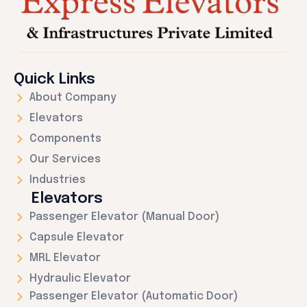
Quick Links
About Company
Elevators
Components
Our Services
Industries
Elevators
Passenger Elevator (Manual Door)
Capsule Elevator
MRL Elevator
Hydraulic Elevator
Passenger Elevator (Automatic Door)