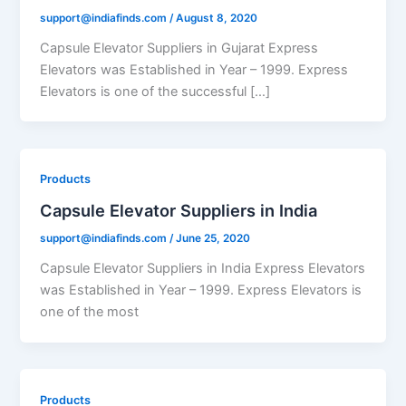
support@indiafinds.com
/
August 8, 2020
Capsule Elevator Suppliers in Gujarat Express
Elevators was Established in Year – 1999. Express
Elevators is one of the successful […]
Products
Capsule Elevator Suppliers in India
support@indiafinds.com
/
June 25, 2020
Capsule Elevator Suppliers in India Express Elevators
was Established in Year – 1999. Express Elevators is
one of the most
Products