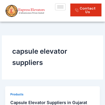
Skip
to
Contact
Us
content
capsule elevator
suppliers
Products
Capsule Elevator Suppliers in Gujarat