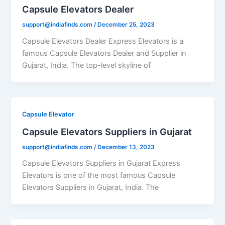
Capsule Elevators Dealer
support@indiafinds.com
/
December 25, 2023
Capsule Elevators Dealer Express Elevators is a
famous Capsule Elevators Dealer and Supplier in
Gujarat, India. The top-level skyline of
Capsule Elevator
Capsule Elevators Suppliers in Gujarat
support@indiafinds.com
/
December 13, 2023
Capsule Elevators Suppliers in Gujarat Express
Elevators is one of the most famous Capsule
Elevators Suppliers in Gujarat, India. The