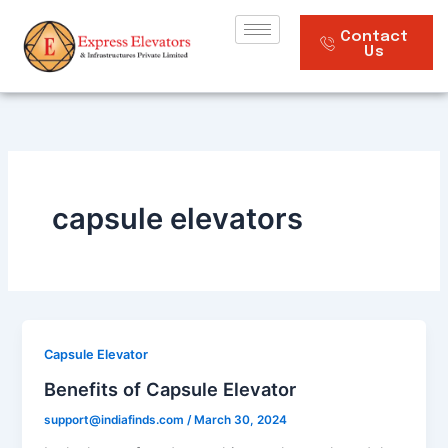
Skip
to
Contact
Us
content
capsule elevators
Capsule Elevator
Benefits of Capsule Elevator
support@indiafinds.com
/
March 30, 2024