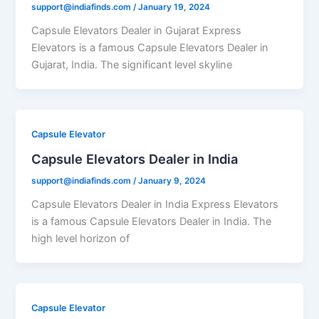
support@indiafinds.com
/
January 19, 2024
Capsule Elevators Dealer in Gujarat Express
Elevators is a famous Capsule Elevators Dealer in
Gujarat, India. The significant level skyline
Capsule Elevator
Capsule Elevators Dealer in India
support@indiafinds.com
/
January 9, 2024
Capsule Elevators Dealer in India Express Elevators
is a famous Capsule Elevators Dealer in India. The
high level horizon of
Capsule Elevator