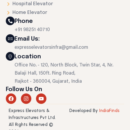
Hospital Elevator
Home Elevator
Phone
+91 98251 40710
Email Us:
expresselevatorsinfra@gmail.com
Location
Office No. - 120, North Block, Twin Star, 4, Nr.
Balaji Hall, 150ft. Ring Road,
Rajkot - 360004, Gujarat, India
Follow Us On
F
I
Y
a
n
o
c
s
u
Express Elevators &
Developed By
IndiaFinds
e
t
t
b
a
u
Infrastructures Pvt Ltd.
o
g
b
All Rights Reserved ©
o
r
e