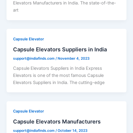
Elevators Manufacturers in India. The state-of-the-
art
Capsule Elevator
Capsule Elevators Suppliers in India
support@indiafinds.com
/
November 4, 2023
Capsule Elevators Suppliers in India Express
Elevators is one of the most famous Capsule
Elevators Suppliers in India. The cutting-edge
Capsule Elevator
Capsule Elevators Manufacturers
support@indiafinds.com
/
October 14, 2023