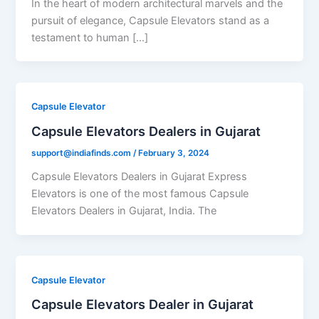
In the heart of modern architectural marvels and the
pursuit of elegance, Capsule Elevators stand as a
testament to human […]
Capsule Elevator
Capsule Elevators Dealers in Gujarat
support@indiafinds.com
/
February 3, 2024
Capsule Elevators Dealers in Gujarat Express
Elevators is one of the most famous Capsule
Elevators Dealers in Gujarat, India. The
Capsule Elevator
Capsule Elevators Dealer in Gujarat