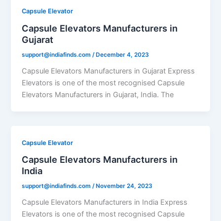
Capsule Elevator
Capsule Elevators Manufacturers in
Gujarat
support@indiafinds.com
/
December 4, 2023
Capsule Elevators Manufacturers in Gujarat Express
Elevators is one of the most recognised Capsule
Elevators Manufacturers in Gujarat, India. The
Capsule Elevator
Capsule Elevators Manufacturers in
India
support@indiafinds.com
/
November 24, 2023
Capsule Elevators Manufacturers in India Express
Elevators is one of the most recognised Capsule