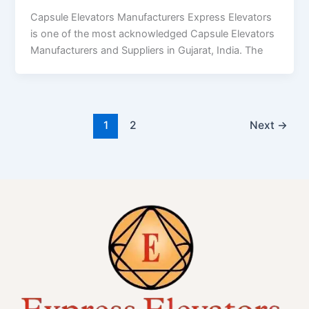
Capsule Elevators Manufacturers Express Elevators
is one of the most acknowledged Capsule Elevators
Manufacturers and Suppliers in Gujarat, India. The
1
2
Next
→