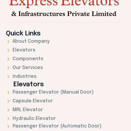
Quick Links
About Company
Elevators
Components
Our Services
Industries
Elevators
Passenger Elevator (Manual Door)
Capsule Elevator
MRL Elevator
Hydraulic Elevator
Passenger Elevator (Automatic Door)