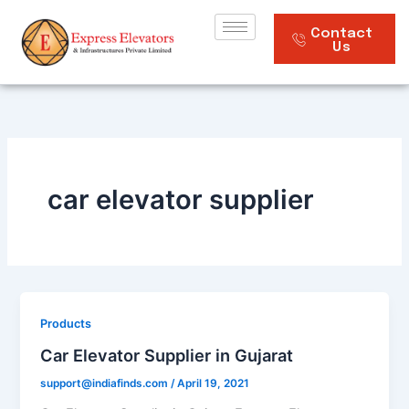
Skip
to
Contact
Us
content
car elevator supplier
Products
Car Elevator Supplier in Gujarat
support@indiafinds.com
/
April 19, 2021