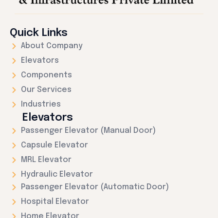
Quick Links
About Company
Elevators
Components
Our Services
Industries
Elevators
Passenger Elevator (Manual Door)
Capsule Elevator
MRL Elevator
Hydraulic Elevator
Passenger Elevator (Automatic Door)
Hospital Elevator
Home Elevator