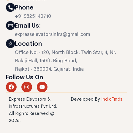
Phone
+91 98251 40710
Email Us:
expresselevatorsinfra@gmail.com
Location
Office No. - 120, North Block, Twin Star, 4, Nr.
Balaji Hall, 150ft. Ring Road,
Rajkot - 360004, Gujarat, India
Follow Us On
F
I
Y
a
n
o
c
s
u
Express Elevators &
Developed By
IndiaFinds
e
t
t
b
a
u
Infrastructures Pvt Ltd.
o
g
b
All Rights Reserved ©
o
r
e
2026.
k
a
m