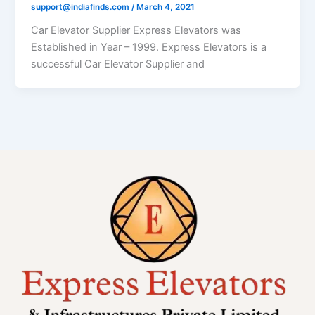
support@indiafinds.com
/
March 4, 2021
Car Elevator Supplier Express Elevators was
Established in Year – 1999. Express Elevators is a
successful Car Elevator Supplier and