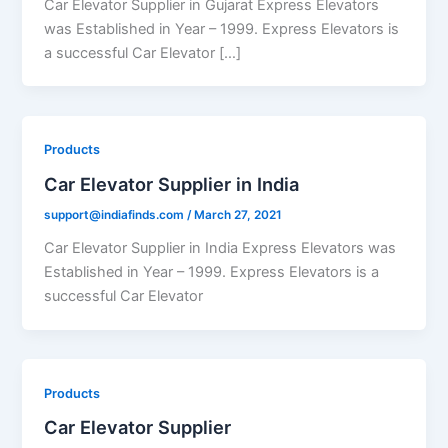
Car Elevator Supplier in Gujarat Express Elevators
was Established in Year – 1999. Express Elevators is
a successful Car Elevator […]
Products
Car Elevator Supplier in India
support@indiafinds.com
/
March 27, 2021
Car Elevator Supplier in India Express Elevators was
Established in Year – 1999. Express Elevators is a
successful Car Elevator
Products
Car Elevator Supplier