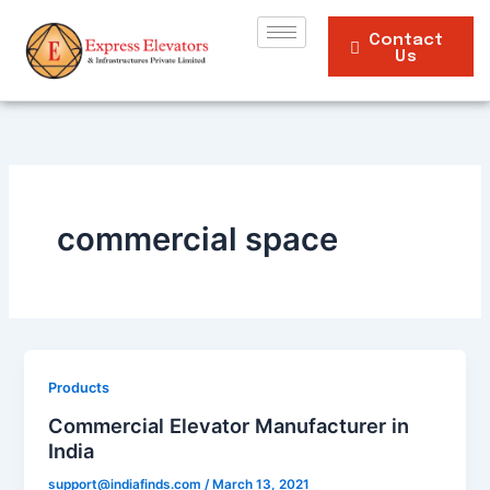
Skip
to
Contact
Us
content
commercial space
Products
Commercial Elevator Manufacturer in
India
support@indiafinds.com
/
March 13, 2021