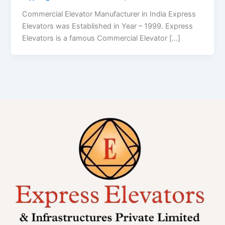
Commercial Elevator Manufacturer in India Express
Elevators was Established in Year – 1999. Express
Elevators is a famous Commercial Elevator […]