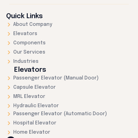
Quick Links
About Company
Elevators
Components
Our Services
Industries
Elevators
Passenger Elevator (Manual Door)
Capsule Elevator
MRL Elevator
Hydraulic Elevator
Passenger Elevator (Automatic Door)
Hospital Elevator
Home Elevator