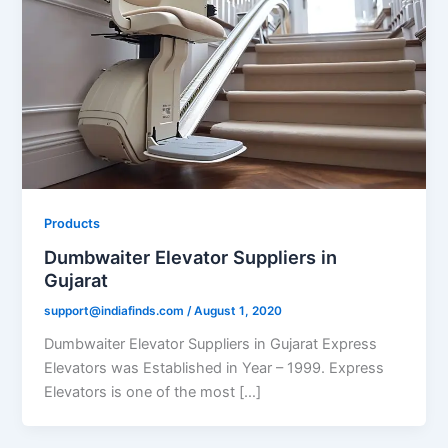
Products
Dumbwaiter Elevator Suppliers in
Gujarat
support@indiafinds.com
/
August 1, 2020
Dumbwaiter Elevator Suppliers in Gujarat Express
Elevators was Established in Year – 1999. Express
Elevators is one of the most […]