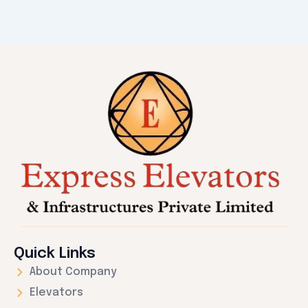
Quick Links
About Company
Elevators