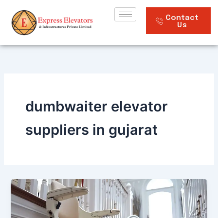
Skip
to
Contact
Us
content
dumbwaiter elevator
suppliers in gujarat