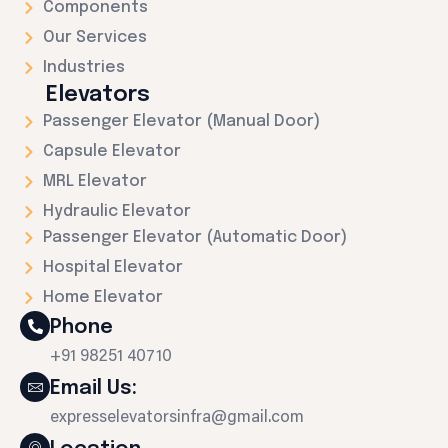
Components
Our Services
Industries
Elevators
Passenger Elevator (Manual Door)
Capsule Elevator
MRL Elevator
Hydraulic Elevator
Passenger Elevator (Automatic Door)
Hospital Elevator
Home Elevator
Phone
+91 98251 40710
Email Us:
expresselevatorsinfra@gmail.com