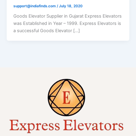
support@indiafinds.com
/
July 18, 2020
Goods Elevator Supplier in Gujarat Express Elevators
was Established in Year – 1999. Express Elevators is
a successful Goods Elevator […]