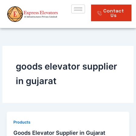
Skip
to
Contact
Us
content
goods elevator supplier
in gujarat
Products
Goods Elevator Supplier in Gujarat