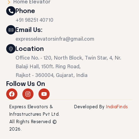
Home Elevator
Phone
+91 98251 40710
Email Us:
expresselevatorsinfra@gmail.com
Location
Office No. - 120, North Block, Twin Star, 4, Nr.
Balaji Hall, 150ft. Ring Road,
Rajkot - 360004, Gujarat, India
Follow Us On
F
I
Y
a
n
o
c
s
u
Express Elevators &
Developed By
IndiaFinds
e
t
t
b
a
u
Infrastructures Pvt Ltd.
o
g
b
All Rights Reserved ©
o
r
e
2026.
k
a
m