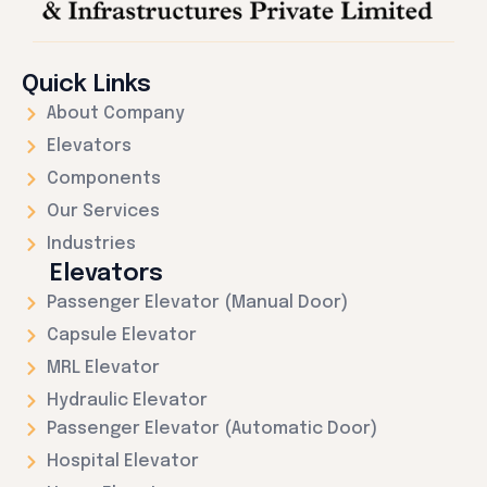
Quick Links
About Company
Elevators
Components
Our Services
Industries
Elevators
Passenger Elevator (Manual Door)
Capsule Elevator
MRL Elevator
Hydraulic Elevator
Passenger Elevator (Automatic Door)
Hospital Elevator