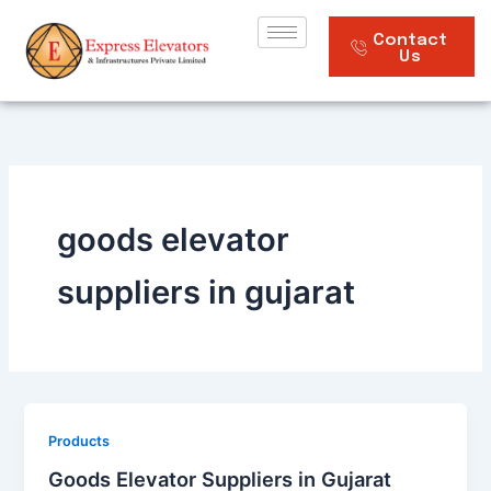
Skip
to
Contact
Us
content
goods elevator
suppliers in gujarat
Products
Goods Elevator Suppliers in Gujarat