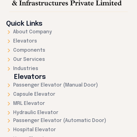
Quick Links
About Company
Elevators
Components
Our Services
Industries
Elevators
Passenger Elevator (Manual Door)
Capsule Elevator
MRL Elevator
Hydraulic Elevator
Passenger Elevator (Automatic Door)
Hospital Elevator