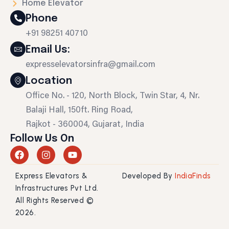
Home Elevator
Phone
+91 98251 40710
Email Us:
expresselevatorsinfra@gmail.com
Location
Office No. - 120, North Block, Twin Star, 4, Nr.
Balaji Hall, 150ft. Ring Road,
Rajkot - 360004, Gujarat, India
Follow Us On
F
I
Y
a
n
o
c
s
u
Express Elevators &
Developed By
IndiaFinds
e
t
t
b
a
u
Infrastructures Pvt Ltd.
o
g
b
All Rights Reserved ©
o
r
e
2026.
k
a
m