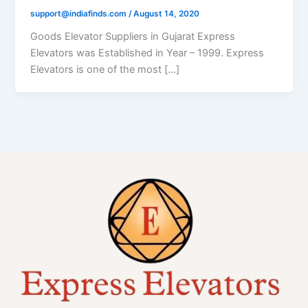
support@indiafinds.com
/
August 14, 2020
Goods Elevator Suppliers in Gujarat Express
Elevators was Established in Year – 1999. Express
Elevators is one of the most […]