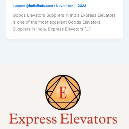
support@indiafinds.com
/
November 1, 2023
Goods Elevators Suppliers in India Express Elevators
is one of the most excellent Goods Elevators
Suppliers in India. Express Elevators […]