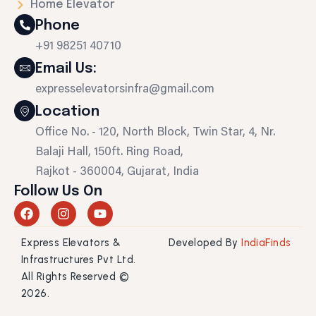
Home Elevator
Phone
+91 98251 40710
Email Us:
expresselevatorsinfra@gmail.com
Location
Office No. - 120, North Block, Twin Star, 4, Nr.
Balaji Hall, 150ft. Ring Road,
Rajkot - 360004, Gujarat, India
Follow Us On
F
I
Y
a
n
o
c
s
u
Express Elevators &
Developed By
IndiaFinds
e
t
t
b
a
u
Infrastructures Pvt Ltd.
o
g
b
All Rights Reserved ©
o
r
e
2026.
k
a
m