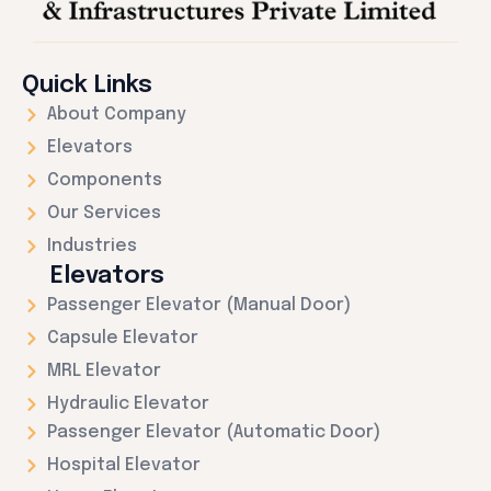
Quick Links
About Company
Elevators
Components
Our Services
Industries
Elevators
Passenger Elevator (Manual Door)
Capsule Elevator
MRL Elevator
Hydraulic Elevator
Passenger Elevator (Automatic Door)
Hospital Elevator