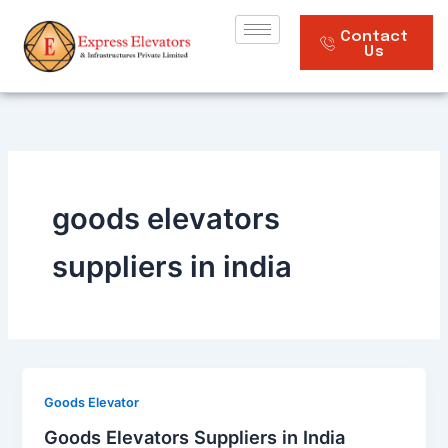
Skip
to
Contact
Us
content
goods elevators
suppliers in india
Goods Elevator
Goods Elevators Suppliers in India