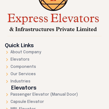
Quick Links
About Company
Elevators
Components
Our Services
Industries
Elevators
Passenger Elevator (Manual Door)
Capsule Elevator