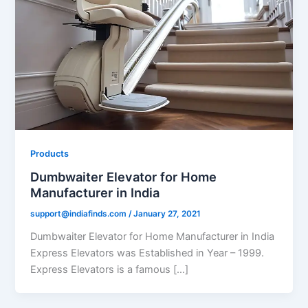
Products
Dumbwaiter Elevator for Home
Manufacturer in India
support@indiafinds.com
/
January 27, 2021
Dumbwaiter Elevator for Home Manufacturer in India
Express Elevators was Established in Year – 1999.
Express Elevators is a famous […]