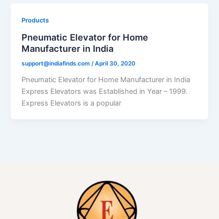
Products
Pneumatic Elevator for Home
Manufacturer in India
support@indiafinds.com
/
April 30, 2020
Pneumatic Elevator for Home Manufacturer in India
Express Elevators was Established in Year – 1999.
Express Elevators is a popular