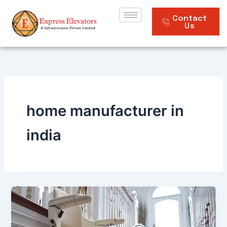
Skip
to
Contact
Us
content
home manufacturer in
india