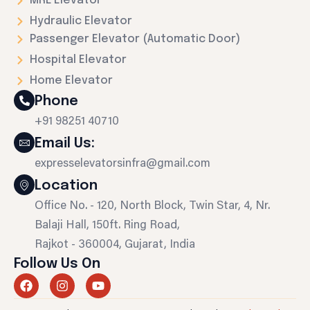
MRL Elevator
Hydraulic Elevator
Passenger Elevator (Automatic Door)
Hospital Elevator
Home Elevator
Phone
+91 98251 40710
Email Us:
expresselevatorsinfra@gmail.com
Location
Office No. - 120, North Block, Twin Star, 4, Nr.
Balaji Hall, 150ft. Ring Road,
Rajkot - 360004, Gujarat, India
Follow Us On
F
I
Y
a
n
o
c
s
u