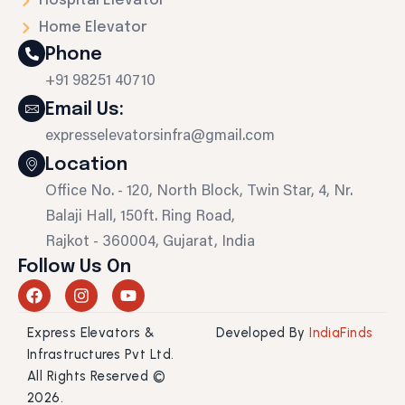
Hospital Elevator
Home Elevator
Phone
+91 98251 40710
Email Us:
expresselevatorsinfra@gmail.com
Location
Office No. - 120, North Block, Twin Star, 4, Nr.
Balaji Hall, 150ft. Ring Road,
Rajkot - 360004, Gujarat, India
Follow Us On
F
I
Y
a
n
o
c
s
u
Express Elevators &
Developed By
IndiaFinds
e
t
t
b
a
u
Infrastructures Pvt Ltd.
o
g
b
All Rights Reserved ©
o
r
e
2026.
k
a