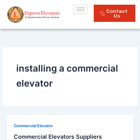
Skip
to
Contact
Us
content
installing a commercial
elevator
Commercial Elevator
Commercial Elevators Suppliers