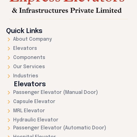
Quick Links
About Company
Elevators
Components
Our Services
Industries
Elevators
Passenger Elevator (Manual Door)
Capsule Elevator
MRL Elevator
Hydraulic Elevator
Passenger Elevator (Automatic Door)