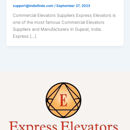
support@indiafinds.com
/
September 27, 2023
Commercial Elevators Suppliers Express Elevators is
one of the most famous Commercial Elevators
Suppliers and Manufacturers in Gujarat, India.
Express […]