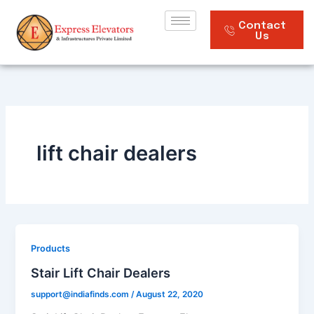
Skip
to
Contact
Us
content
lift chair dealers
Products
Stair Lift Chair Dealers
support@indiafinds.com
/
August 22, 2020