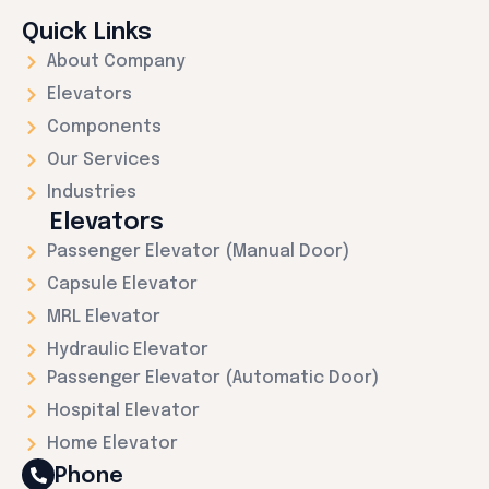
Quick Links
About Company
Elevators
Components
Our Services
Industries
Elevators
Passenger Elevator (Manual Door)
Capsule Elevator
MRL Elevator
Hydraulic Elevator
Passenger Elevator (Automatic Door)
Hospital Elevator
Home Elevator
Phone