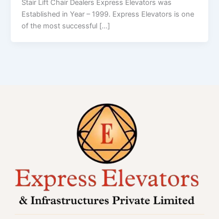
Stair Lift Chair Dealers Express Elevators was
Established in Year – 1999. Express Elevators is one
of the most successful […]