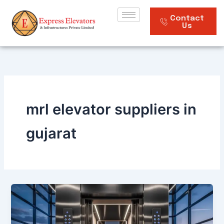
Skip
to
Contact
Us
content
mrl elevator suppliers in
gujarat