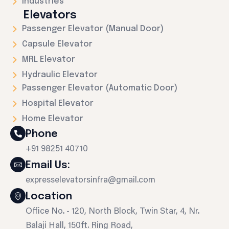
Industries
Elevators
Passenger Elevator (Manual Door)
Capsule Elevator
MRL Elevator
Hydraulic Elevator
Passenger Elevator (Automatic Door)
Hospital Elevator
Home Elevator
Phone
+91 98251 40710
Email Us:
expresselevatorsinfra@gmail.com
Location
Office No. - 120, North Block, Twin Star, 4, Nr.
Balaji Hall, 150ft. Ring Road,