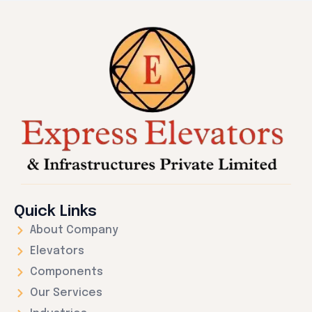
Quick Links
About Company
Elevators
Components
Our Services