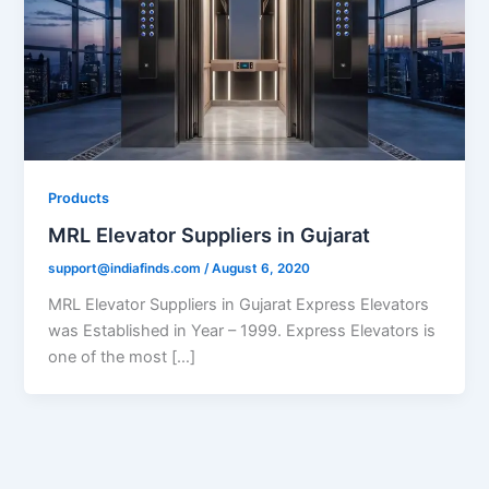
Products
MRL Elevator Suppliers in Gujarat
support@indiafinds.com
/
August 6, 2020
MRL Elevator Suppliers in Gujarat Express Elevators
was Established in Year – 1999. Express Elevators is
one of the most […]