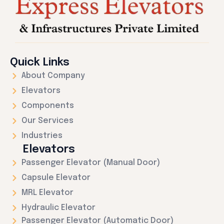
Quick Links
About Company
Elevators
Components
Our Services
Industries
Elevators
Passenger Elevator (Manual Door)
Capsule Elevator
MRL Elevator
Hydraulic Elevator
Passenger Elevator (Automatic Door)