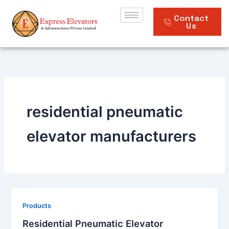
Skip
to
Contact
Us
content
residential pneumatic
elevator manufacturers
Products
Residential Pneumatic Elevator