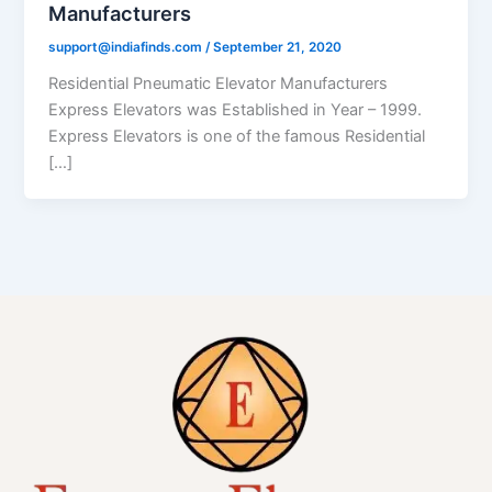
Manufacturers
support@indiafinds.com
/
September 21, 2020
Residential Pneumatic Elevator Manufacturers
Express Elevators was Established in Year – 1999.
Express Elevators is one of the famous Residential
[…]