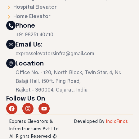
Hospital Elevator
Home Elevator
Phone
+91 98251 40710
Email Us:
expresselevatorsinfra@gmail.com
Location
Office No. - 120, North Block, Twin Star, 4, Nr.
Balaji Hall, 150ft. Ring Road,
Rajkot - 360004, Gujarat, India
Follow Us On
F
I
Y
a
n
o
c
s
u
Express Elevators &
Developed By
IndiaFinds
e
t
t
b
a
u
Infrastructures Pvt Ltd.
o
g
b
All Rights Reserved ©
o
r
e