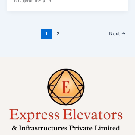
in Gujarat, India. In
1
2
Next
→