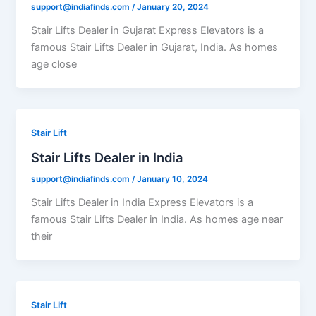
support@indiafinds.com
/
January 20, 2024
Stair Lifts Dealer in Gujarat Express Elevators is a
famous Stair Lifts Dealer in Gujarat, India. As homes
age close
Stair Lift
Stair Lifts Dealer in India
support@indiafinds.com
/
January 10, 2024
Stair Lifts Dealer in India Express Elevators is a
famous Stair Lifts Dealer in India. As homes age near
their
Stair Lift