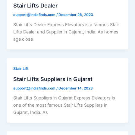
Stair Lifts Dealer
support@indiafinds.com
/
December 26, 2023
Stair Lifts Dealer Express Elevators is a famous Stair
Lifts Dealer and Supplier in Gujarat, India. As homes
age close
Stair Lift
Stair Lifts Suppliers in Gujarat
support@indiafinds.com
/
December 14, 2023
Stair Lifts Suppliers in Gujarat Express Elevators is
one of the most famous Stair Lifts Suppliers in
Gujarat, India. As