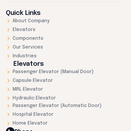
Quick Links
About Company
Elevators
Components
Our Services
Industries
Elevators
Passenger Elevator (Manual Door)
Capsule Elevator
MRL Elevator
Hydraulic Elevator
Passenger Elevator (Automatic Door)
Hospital Elevator
Home Elevator