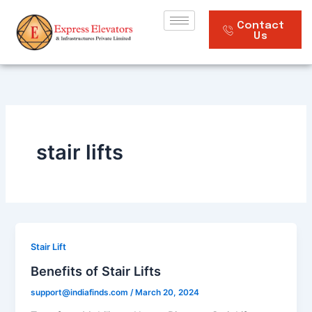
Skip
to
Contact
Us
content
stair lifts
Stair Lift
Benefits of Stair Lifts
support@indiafinds.com
/
March 20, 2024