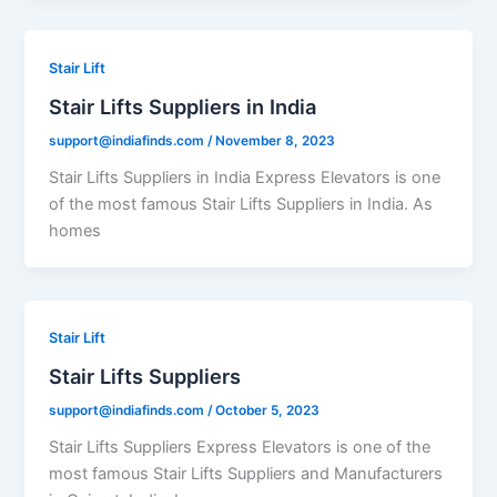
Stair Lift
Stair Lifts Suppliers in India
support@indiafinds.com
/
November 8, 2023
Stair Lifts Suppliers in India Express Elevators is one
of the most famous Stair Lifts Suppliers in India. As
homes
Stair Lift
Stair Lifts Suppliers
support@indiafinds.com
/
October 5, 2023
Stair Lifts Suppliers Express Elevators is one of the
most famous Stair Lifts Suppliers and Manufacturers