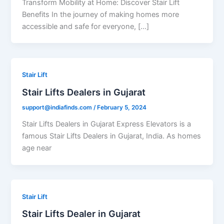
Transform Mobility at Home: Discover Stair Lift
Benefits In the journey of making homes more
accessible and safe for everyone, […]
Stair Lift
Stair Lifts Dealers in Gujarat
support@indiafinds.com
/
February 5, 2024
Stair Lifts Dealers in Gujarat Express Elevators is a
famous Stair Lifts Dealers in Gujarat, India. As homes
age near
Stair Lift
Stair Lifts Dealer in Gujarat