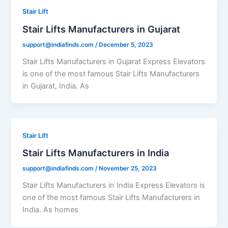
Stair Lift
Stair Lifts Manufacturers in Gujarat
support@indiafinds.com
/
December 5, 2023
Stair Lifts Manufacturers in Gujarat Express Elevators
is one of the most famous Stair Lifts Manufacturers
in Gujarat, India. As
Stair Lift
Stair Lifts Manufacturers in India
support@indiafinds.com
/
November 25, 2023
Stair Lifts Manufacturers in India Express Elevators is
one of the most famous Stair Lifts Manufacturers in
India. As homes