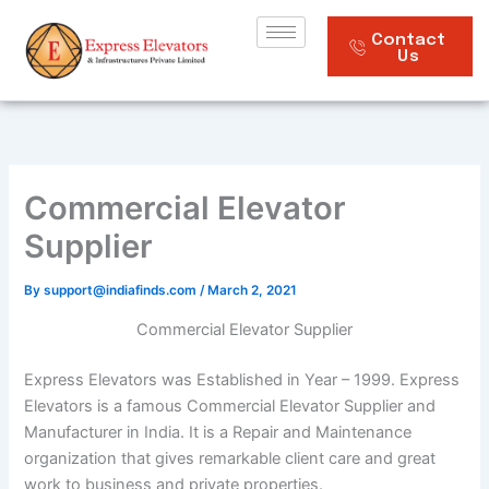
Skip
to
Contact
Us
content
Commercial Elevator
Supplier
By
support@indiafinds.com
/
March 2, 2021
Commercial Elevator Supplier
Express Elevators was Established in Year – 1999. Express
Elevators is a famous Commercial Elevator Supplier and
Manufacturer in India. It is a Repair and Maintenance
organization that gives remarkable client care and great
work to business and private properties.