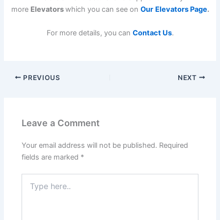
more
Elevators
which you can see on
Our
Elevators Page
.
For more details, you can
Contact Us
.
PREVIOUS
NEXT
Leave a Comment
Your email address will not be published.
Required
fields are marked
*
Type
here..