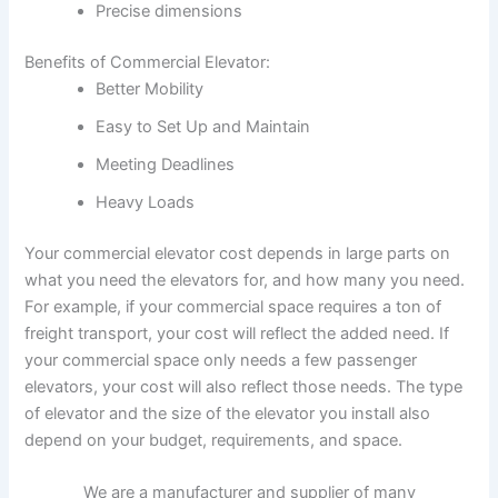
Precise dimensions
Benefits of Commercial Elevator:
Better Mobility
Easy to Set Up and Maintain
Meeting Deadlines
Heavy Loads
Your commercial elevator cost depends in large parts on
what you need the elevators for, and how many you need.
For example, if your commercial space requires a ton of
freight transport, your cost will reflect the added need. If
your commercial space only needs a few passenger
elevators, your cost will also reflect those needs. The type
of elevator and the size of the elevator you install also
depend on your budget, requirements, and space.
We are a manufacturer and supplier of many