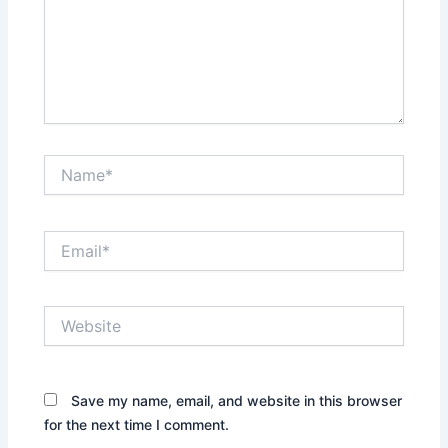
Name*
Email*
Website
Save my name, email, and website in this browser
for the next time I comment.