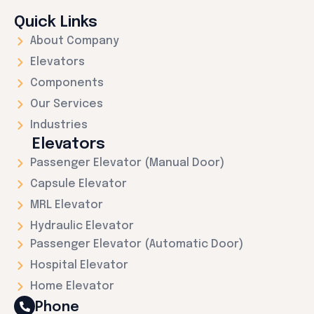
Quick Links
About Company
Elevators
Components
Our Services
Industries
Elevators
Passenger Elevator (Manual Door)
Capsule Elevator
MRL Elevator
Hydraulic Elevator
Passenger Elevator (Automatic Door)
Hospital Elevator
Home Elevator
Phone