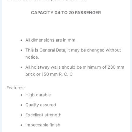
CAPACITY 04 TO 20 PASSENGER
All dimensions are in mm.
This is General Data, it may be changed without
notice.
All hoistway walls should be minimum of 230 mm
brick or 150 mm R. C. C
Features:
High durable
Quality assured
Excellent strength
Impeccable finish