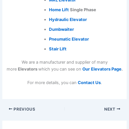
Home Lift
Single Phase
Hydraulic Elevator
Dumbwaiter
Pneumatic Elevator
Stair Lift
We are a manufacturer and supplier of many
more
Elevators
which you can see on
Our
Elevators Page
.
For more details, you can
Contact Us
.
PREVIOUS
NEXT