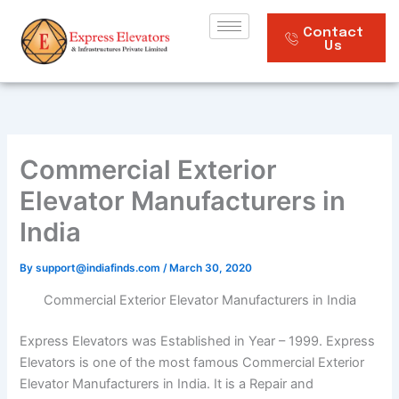
Skip
to
Contact
Us
content
Commercial Exterior
Elevator Manufacturers in
India
By
support@indiafinds.com
/
March 30, 2020
Commercial Exterior Elevator Manufacturers in India
Express Elevators was Established in Year – 1999. Express
Elevators is one of the most famous Commercial Exterior
Elevator Manufacturers in India. It is a Repair and