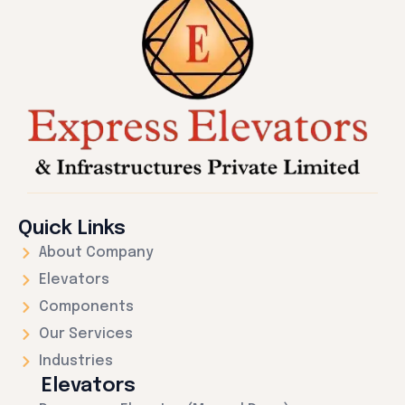
Quick Links
About Company
Elevators
Components
Our Services
Industries
Elevators