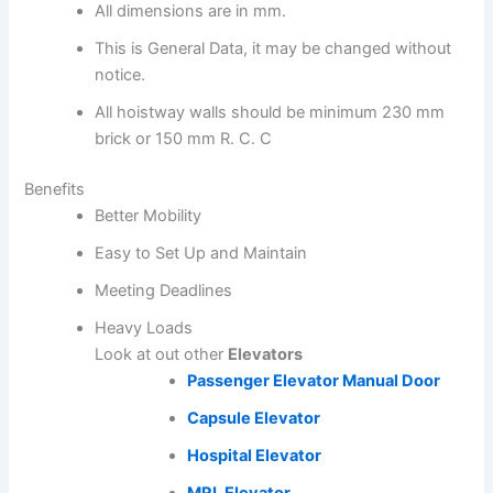
All dimensions are in mm.
This is General Data, it may be changed without
notice.
All hoistway walls should be minimum 230 mm
brick or 150 mm R. C. C
Benefits
Better Mobility
Easy to Set Up and Maintain
Meeting Deadlines
Heavy Loads
Look at out other
Elevators
Passenger Elevator
Manual Door
Capsule Elevator
Hospital Elevator
MRL Elevator