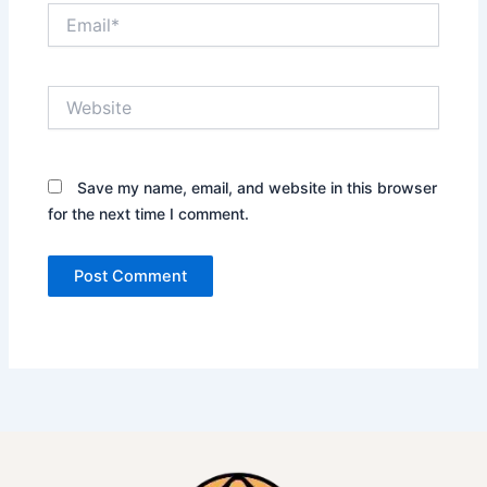
Email*
Website
Save my name, email, and website in this browser
for the next time I comment.