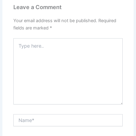
Leave a Comment
Your email address will not be published.
Required
fields are marked
*
Type
here..
Name*