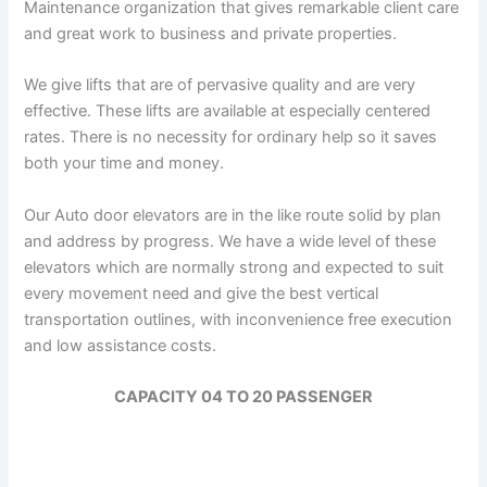
Maintenance organization that gives remarkable client care
and great work to business and private properties.
We give lifts that are of pervasive quality and are very
effective. These lifts are available at especially centered
rates. There is no necessity for ordinary help so it saves
both your time and money.
Our Auto door elevators are in the like route solid by plan
and address by progress. We have a wide level of these
elevators which are normally strong and expected to suit
every movement need and give the best vertical
transportation outlines, with inconvenience free execution
and low assistance costs.
CAPACITY 04 TO 20 PASSENGER