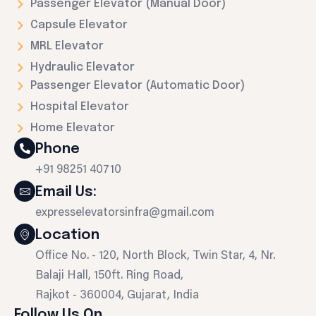
Passenger Elevator (Manual Door)
Capsule Elevator
MRL Elevator
Hydraulic Elevator
Passenger Elevator (Automatic Door)
Hospital Elevator
Home Elevator
Phone
+91 98251 40710
Email Us:
expresselevatorsinfra@gmail.com
Location
Office No. - 120, North Block, Twin Star, 4, Nr.
Balaji Hall, 150ft. Ring Road,
Rajkot - 360004, Gujarat, India
Follow Us On