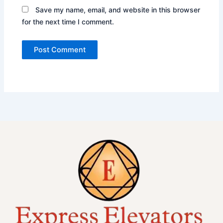
Save my name, email, and website in this browser
for the next time I comment.