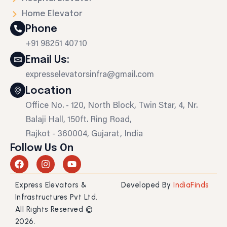
Home Elevator
Phone
+91 98251 40710
Email Us:
expresselevatorsinfra@gmail.com
Location
Office No. - 120, North Block, Twin Star, 4, Nr.
Balaji Hall, 150ft. Ring Road,
Rajkot - 360004, Gujarat, India
Follow Us On
F
I
Y
a
n
o
c
s
u
Express Elevators &
Developed By
IndiaFinds
e
t
t
b
a
u
Infrastructures Pvt Ltd.
o
g
b
All Rights Reserved ©
o
r
e
2026.
k
a