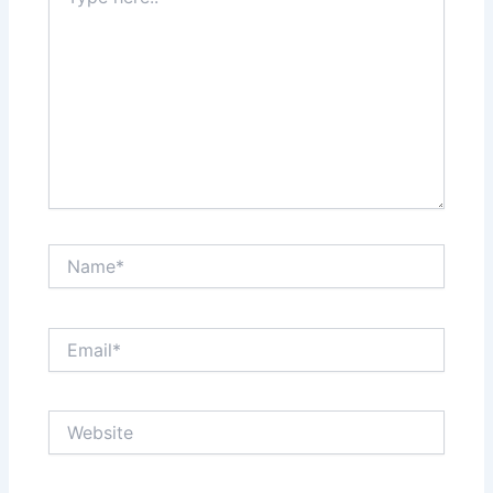
here..
Name*
Email*
Website