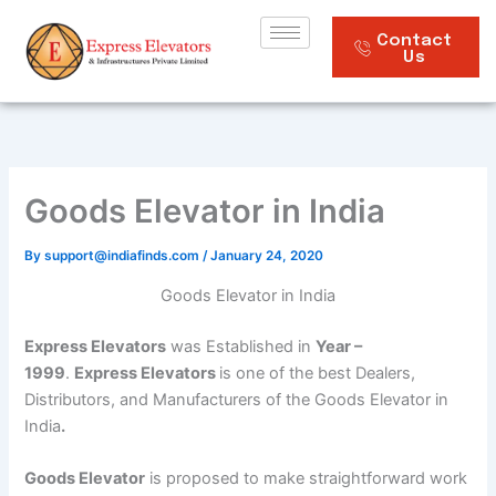
Skip
to
Contact
Us
content
Goods Elevator in India
By
support@indiafinds.com
/
January 24, 2020
Goods Elevator in India
Express Elevators
was Established in
Year –
1999
.
Express Elevators
is one of the best Dealers,
Distributors, and Manufacturers of the Goods Elevator in
India
.
Goods Elevator
is proposed to make straightforward work