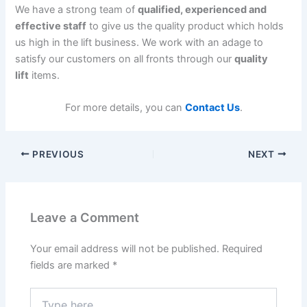
We have a strong team of
qualified, experienced and
effective staff
to give us the quality product which holds
us high in the lift business. We work with an adage to
satisfy our customers on all fronts through our
quality
lift
items.
For more details, you can
Contact Us
.
PREVIOUS
NEXT
Leave a Comment
Your email address will not be published.
Required
fields are marked
*
Type