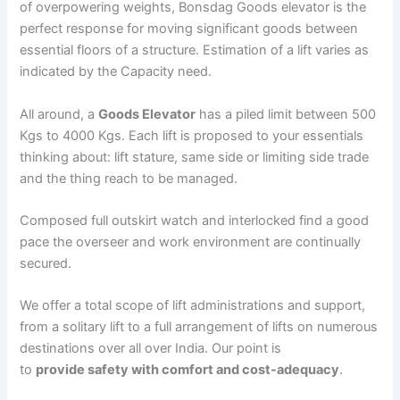
of overpowering weights, Bonsdag Goods elevator is the
perfect response for moving significant goods between
essential floors of a structure. Estimation of a lift varies as
indicated by the Capacity need.
All around, a
Goods Elevator
has a piled limit between 500
Kgs to 4000 Kgs. Each lift is proposed to your essentials
thinking about: lift stature, same side or limiting side trade
and the thing reach to be managed.
Composed full outskirt watch and interlocked find a good
pace the overseer and work environment are continually
secured.
We offer a total scope of lift administrations and support,
from a solitary lift to a full arrangement of lifts on numerous
destinations over all over India. Our point is
to
provide safety with comfort and cost-adequacy
.