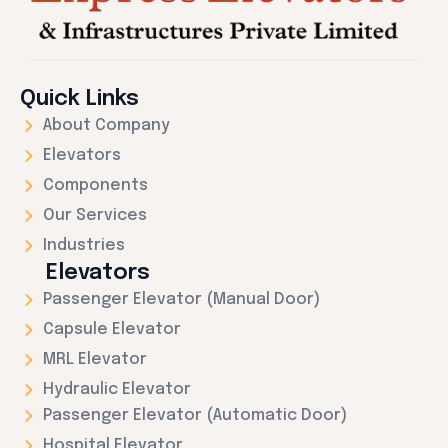
Quick Links
About Company
Elevators
Components
Our Services
Industries
Elevators
Passenger Elevator (Manual Door)
Capsule Elevator
MRL Elevator
Hydraulic Elevator
Passenger Elevator (Automatic Door)
Hospital Elevator