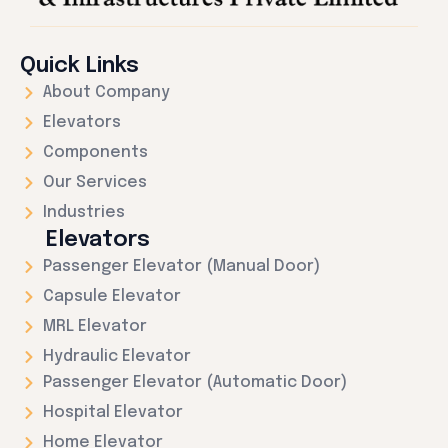
Quick Links
About Company
Elevators
Components
Our Services
Industries
Elevators
Passenger Elevator (Manual Door)
Capsule Elevator
MRL Elevator
Hydraulic Elevator
Passenger Elevator (Automatic Door)
Hospital Elevator
Home Elevator