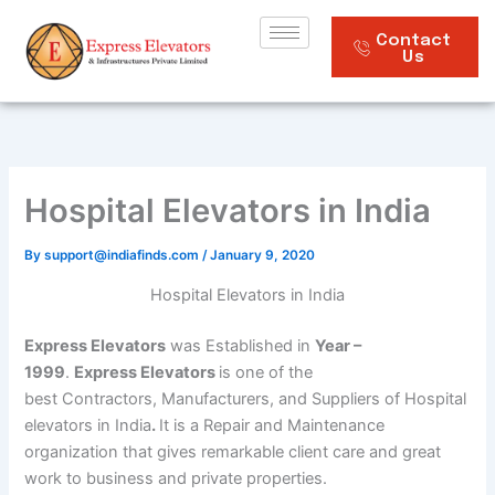
Skip
to
Contact
Us
content
Hospital Elevators in India
By
support@indiafinds.com
/
January 9, 2020
Hospital Elevators in India
Express Elevators
was Established in
Year –
1999
.
Express Elevators
is one of the
best Contractors, Manufacturers, and Suppliers of Hospital
elevators in India
.
It is a Repair and Maintenance
organization that gives remarkable client care and great
work to business and private properties.