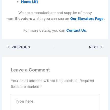
Home Lift
We are a manufacturer and supplier of many
more
Elevators
which you can see on
Our
Elevators Page
.
For more details, you can
Contact Us
.
PREVIOUS
NEXT
Leave a Comment
Your email address will not be published.
Required
fields are marked
*
Type
here..