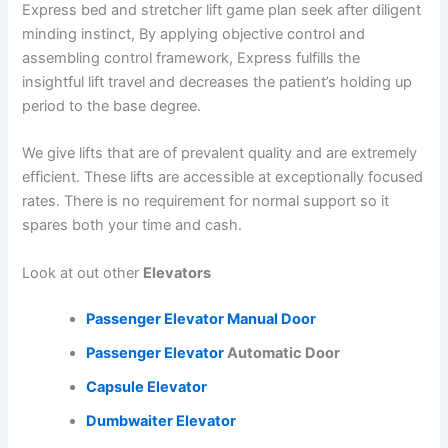
Express bed and stretcher lift game plan seek after diligent
minding instinct, By applying objective control and
assembling control framework, Express fulfills the
insightful lift travel and decreases the patient’s holding up
period to the base degree.
We give lifts that are of prevalent quality and are extremely
efficient. These lifts are accessible at exceptionally focused
rates. There is no requirement for normal support so it
spares both your time and cash.
Look at out other
Elevators
Passenger Elevator
Manual Door
Passenger Elevator
Automatic Door
Capsule Elevator
Dumbwaiter Elevator