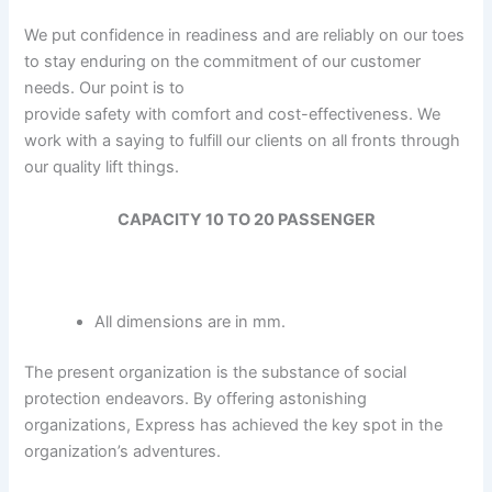
We put confidence in readiness and are reliably on our toes
to stay enduring on the commitment of our customer
needs. Our point is to
provide safety with comfort and cost-effectiveness. We
work with a saying to fulfill our clients on all fronts through
our quality lift things.
CAPACITY 10 TO 20 PASSENGER
All dimensions are in mm.
The present organization is the substance of social
protection endeavors. By offering astonishing
organizations, Express has achieved the key spot in the
organization’s adventures.