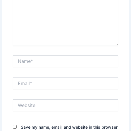
Name*
Email*
Website
Save my name, email, and website in this browser