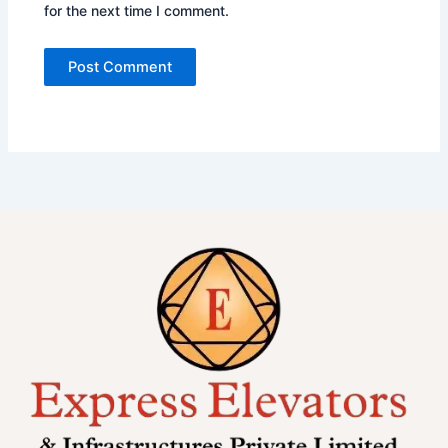
for the next time I comment.