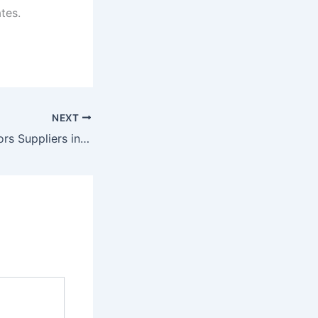
tes.
NEXT
Pneumatic Elevators Suppliers in Gujarat