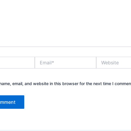
Email*
Website
ame, email, and website in this browser for the next time I commen