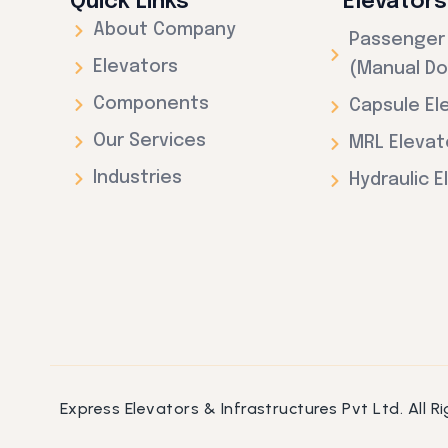
Quick Links
Elevators
About Company
Passenger 
Elevators
(Manual Do
Components
Capsule El
Our Services
MRL Elevat
Industries
Hydraulic E
Express Elevators & Infrastructures Pvt Ltd. All 