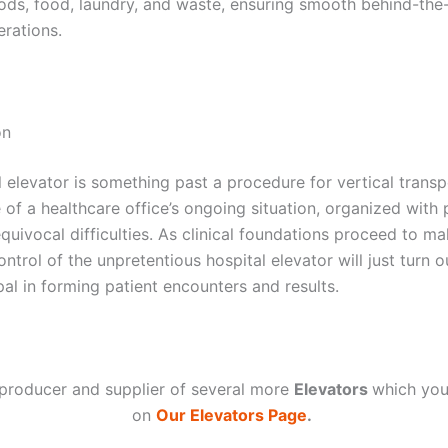
ods, food, laundry, and waste, ensuring smooth behind-the
erations.
on
 elevator is something past a procedure for vertical transpo
e of a healthcare office’s ongoing situation, organized with 
quivocal difficulties. As clinical foundations proceed to m
ontrol of the unpretentious hospital elevator will just turn o
al in forming patient encounters and results.
producer and supplier of several more
Elevators
which you
on
Our Elevators Page
.