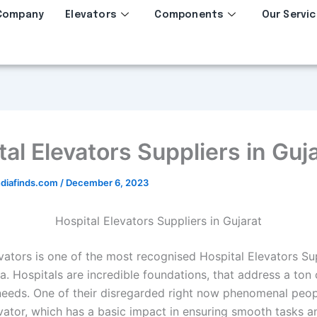
Company
Elevators
Components
Our Servic
al Elevators Suppliers in Guj
diafinds.com
/
December 6, 2023
Hospital Elevators Suppliers in Gujarat
vators is one of the most recognised Hospital Elevators Sup
ia. Hospitals are incredible foundations, that address a ton 
needs. One of their disregarded right now phenomenal peopl
evator, which has a basic impact in ensuring smooth tasks a