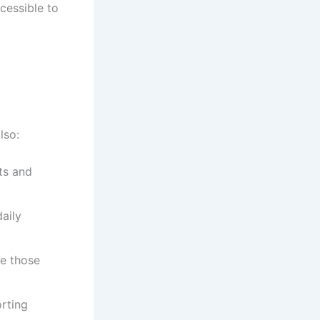
cessible to
lso:
ts and
aily
re those
rting