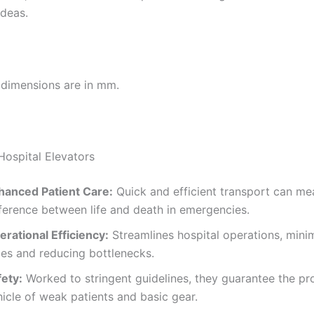
ideas.
l dimensions are in mm.
Hospital Elevators
hanced Patient Care:
Quick and efficient transport can me
fference between life and death in emergencies.
erational Efficiency:
Streamlines hospital operations, mini
mes and reducing bottlenecks.
fety:
Worked to stringent guidelines, they guarantee the pr
icle of weak patients and basic gear.