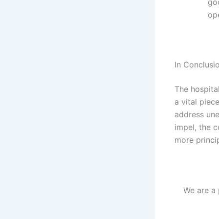
go
op
In Conclusi
The hospital
a vital piec
address une
impel, the c
more princip
We are a 