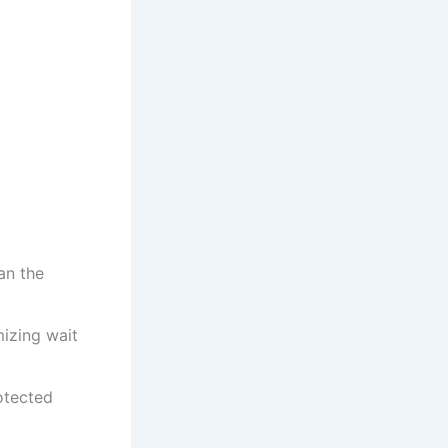
an the
mizing wait
otected