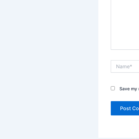
Name*
Save my n