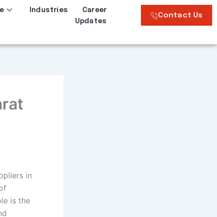
e
Industries
Career
Contact Us
Updates
arat
pliers in
of
e is the
nd