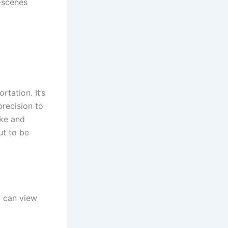
-scenes
rtation. It’s
precision to
ake and
ut to be
 can view