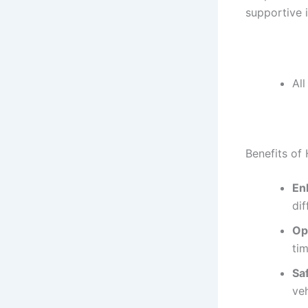
supportive 
Al
Benefits of 
En
di
Op
ti
Sa
veh