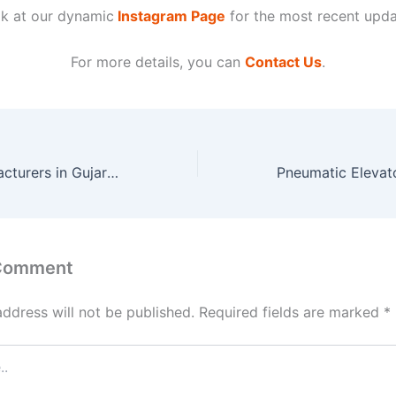
k at our dynamic
Instagram Page
for the most recent upda
For more details, you can
Contact Us
.
Stair Lifts Manufacturers in Gujarat
 Comment
address will not be published.
Required fields are marked
*