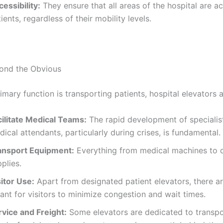
essibility:
They ensure that all areas of the hospital are ac
ients, regardless of their mobility levels.
ond the Obvious
imary function is transporting patients, hospital elevators a
cilitate Medical Teams:
The rapid development of specialis
ical attendants, particularly during crises, is fundamental.
ansport Equipment:
Everything from medical machines to d
plies.
itor Use:
Apart from designated patient elevators, there a
nt for visitors to minimize congestion and wait times.
rvice and Freight:
Some elevators are dedicated to transpo