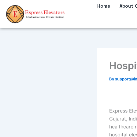
Skip
Home
About 
to
content
Hospit
By
support@in
Express Ele
Gujarat, Ind
healthcare 
hospital el