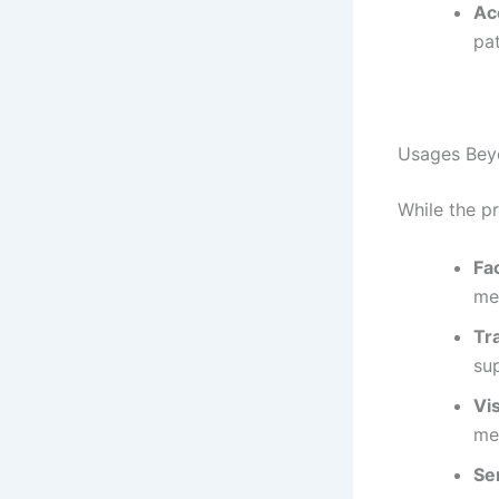
Acc
pat
Usages Bey
While the pr
Fa
med
Tr
sup
Vis
mea
Se