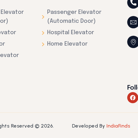
Elevator
Passenger Elevator
or)
(Automatic Door)
evator
Hospital Elevator
or
Home Elevator
levator
Fol
F
a
c
e
b
o
Rights Reserved © 2026.
Developed By
IndiaFinds
o
k