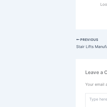
Loo
PREVIOUS
Leave a
Your email 
Type
here..