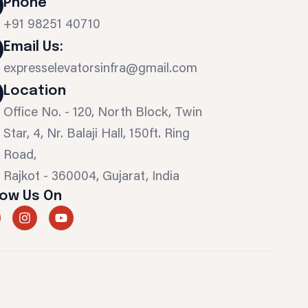
Phone
+91 98251 40710
Email Us:
expresselevatorsinfra@gmail.com
Location
Office No. - 120, North Block, Twin
Star, 4, Nr. Balaji Hall, 150ft. Ring
Road,
Rajkot - 360004, Gujarat, India
low Us On
I
Y
n
o
s
u
t
t
a
u
g
b
r
e
a