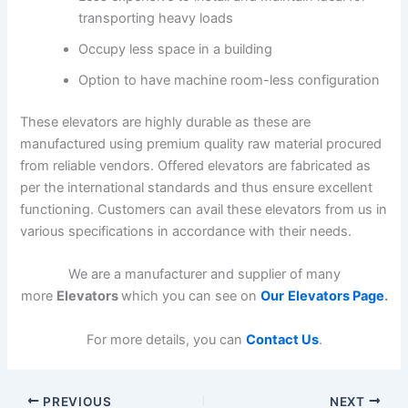
transporting heavy loads
Occupy less space in a building
Option to have machine room-less configuration
These elevators are highly durable as these are
manufactured using premium quality raw material procured
from reliable vendors. Offered elevators are fabricated as
per the international standards and thus ensure excellent
functioning. Customers can avail these elevators from us in
various specifications in accordance with their needs.
We are a manufacturer and supplier of many
more
Elevators
which you can see on
Our
Elevators Page
.
For more details, you can
Contact Us
.
PREVIOUS
NEXT