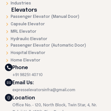
Industries
Elevators
Passenger Elevator (Manual Door)
Capsule Elevator
MRL Elevator
Hydraulic Elevator
Passenger Elevator (Automatic Door)
Hospital Elevator
Home Elevator
Phone
+91 98251 40710
Email Us:
expresselevatorsinfra@gmail.com
Location
Office No. - 120, North Block, Twin Star, 4, Nr.