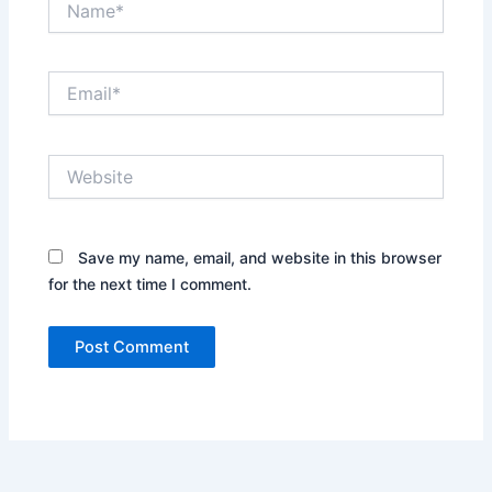
Email*
Website
Save my name, email, and website in this browser
for the next time I comment.