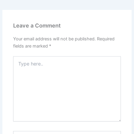
Leave a Comment
Your email address will not be published.
Required
fields are marked
*
Type
here..
Name*