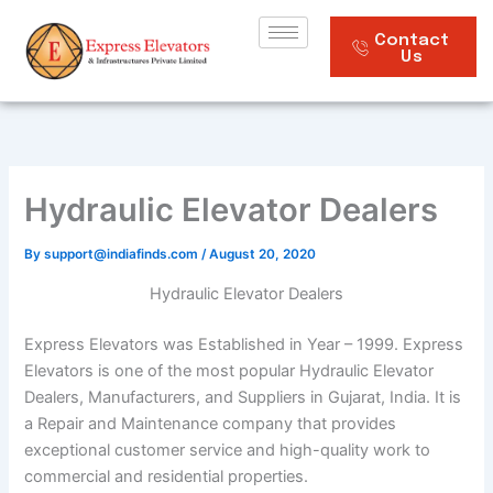
Skip
to
Contact
Us
content
Hydraulic Elevator Dealers
By
support@indiafinds.com
/
August 20, 2020
Hydraulic Elevator Dealers
Express Elevators was Established in Year – 1999. Express
Elevators is one of the most popular Hydraulic Elevator
Dealers, Manufacturers, and Suppliers in Gujarat, India. It is
a Repair and Maintenance company that provides
exceptional customer service and high-quality work to
commercial and residential properties.