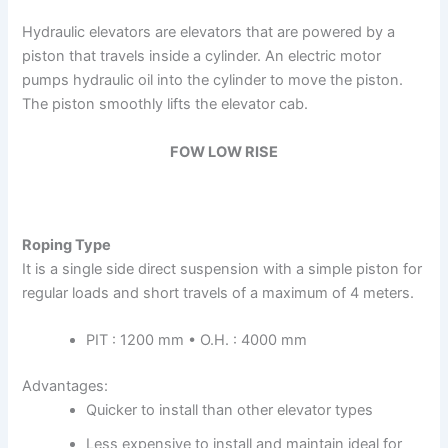
Hydraulic elevators are elevators that are powered by a
piston that travels inside a cylinder. An electric motor
pumps hydraulic oil into the cylinder to move the piston.
The piston smoothly lifts the elevator cab.
FOW LOW RISE
Roping Type
It is a single side direct suspension with a simple piston for
regular loads and short travels of a maximum of 4 meters.
PIT : 1200 mm • O.H. : 4000 mm
Advantages:
Quicker to install than other elevator types
Less expensive to install and maintain ideal for