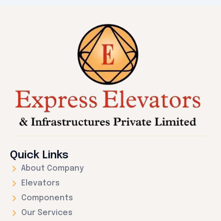
Quick Links
About Company
Elevators
Components
Our Services