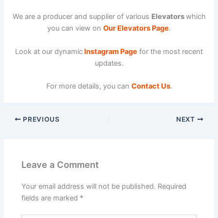
We are a producer and supplier of various
Elevators
which
you can view on
Our Elevators Page
.
Look at our dynamic
Instagram Page
for the most recent
updates.
For more details, you can
Contact Us
.
PREVIOUS
NEXT
Leave a Comment
Your email address will not be published.
Required
fields are marked
*