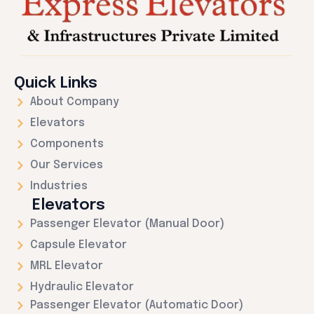
Quick Links
About Company
Elevators
Components
Our Services
Industries
Elevators
Passenger Elevator (Manual Door)
Capsule Elevator
MRL Elevator
Hydraulic Elevator
Passenger Elevator (Automatic Door)