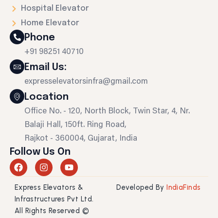
Hospital Elevator
Home Elevator
Phone
+91 98251 40710
Email Us:
expresselevatorsinfra@gmail.com
Location
Office No. - 120, North Block, Twin Star, 4, Nr.
Balaji Hall, 150ft. Ring Road,
Rajkot - 360004, Gujarat, India
Follow Us On
F
I
Y
a
n
o
c
s
u
Express Elevators &
Developed By
IndiaFinds
e
t
t
b
a
u
Infrastructures Pvt Ltd.
o
g
b
All Rights Reserved ©
o
r
e