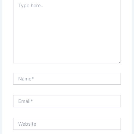
Type
here..
Name*
Email*
Website