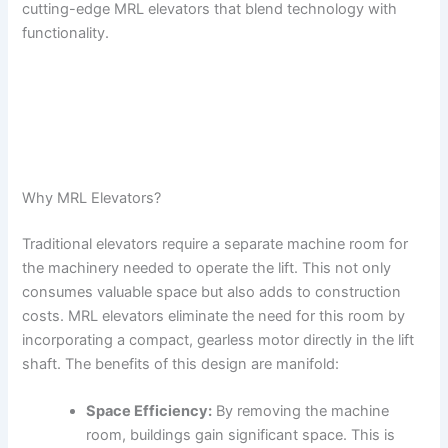
cutting-edge MRL elevators that blend technology with
functionality.
Why MRL Elevators?
Traditional elevators require a separate machine room for
the machinery needed to operate the lift. This not only
consumes valuable space but also adds to construction
costs. MRL elevators eliminate the need for this room by
incorporating a compact, gearless motor directly in the lift
shaft. The benefits of this design are manifold:
Space Efficiency:
By removing the machine
room, buildings gain significant space. This is