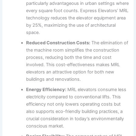
particularly advantageous in urban settings where
every square foot counts. Express Elevators’ MRL
technology reduces the elevator equipment area
by 25%, maximizing the use of architectural
space.
Reduced Construction Costs:
The elimination of
the machine room simplifies the construction
process, reducing both the time and cost
involved. This cost-effectiveness makes MRL
elevators an attractive option for both new
buildings and renovations.
Energy Efficiency:
MRL elevators consume less
electricity compared to conventional lifts. This
efficiency not only lowers operating costs but
also supports eco-friendly building practices, a
crucial consideration in today’s environmentally
conscious market.