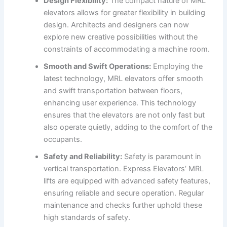
Design Flexibility:
The compact nature of MRL
elevators allows for greater flexibility in building
design. Architects and designers can now
explore new creative possibilities without the
constraints of accommodating a machine room.
Smooth and Swift Operations:
Employing the
latest technology, MRL elevators offer smooth
and swift transportation between floors,
enhancing user experience. This technology
ensures that the elevators are not only fast but
also operate quietly, adding to the comfort of the
occupants.
Safety and Reliability:
Safety is paramount in
vertical transportation. Express Elevators’ MRL
lifts are equipped with advanced safety features,
ensuring reliable and secure operation. Regular
maintenance and checks further uphold these
high standards of safety.