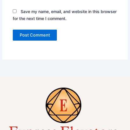
Save my name, email, and website in this browser
for the next time I comment.