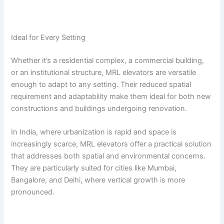
Ideal for Every Setting
Whether it’s a residential complex, a commercial building,
or an institutional structure, MRL elevators are versatile
enough to adapt to any setting. Their reduced spatial
requirement and adaptability make them ideal for both new
constructions and buildings undergoing renovation.
In India, where urbanization is rapid and space is
increasingly scarce, MRL elevators offer a practical solution
that addresses both spatial and environmental concerns.
They are particularly suited for cities like Mumbai,
Bangalore, and Delhi, where vertical growth is more
pronounced.