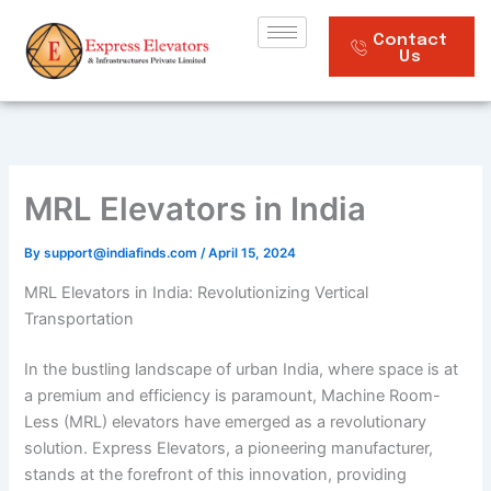
Skip
to
Contact
Us
content
MRL Elevators in India
By
support@indiafinds.com
/
April 15, 2024
MRL Elevators in India: Revolutionizing Vertical
Transportation
In the bustling landscape of urban India, where space is at
a premium and efficiency is paramount, Machine Room-
Less (MRL) elevators have emerged as a revolutionary
solution. Express Elevators, a pioneering manufacturer,
stands at the forefront of this innovation, providing