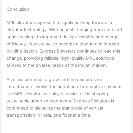
Conclusion
MRL elevators represent a significant leap forward in
elevator technology. With benefits ranging from cost and
space savings to improved design flexibility and energy
efficiency, they are set to become a standard in modern
building design. Express Elevators continues to lead this
change, providing reliable, high-quality MRL solutions
tailored to the diverse needs of the Indian market.
As cities continue to grow and the demands on
infrastructure evolve, the adoption of innovative solutions
like MRL elevators will play a crucial role in shaping
sustainable urban environments. Express Elevators is
committed to elevating the standards of vertical
transportation in India, one floor at a time.