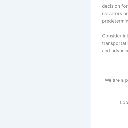
decision fo
elevators ar
predetermina
Consider in
transportat
and advance
We are a p
Loo