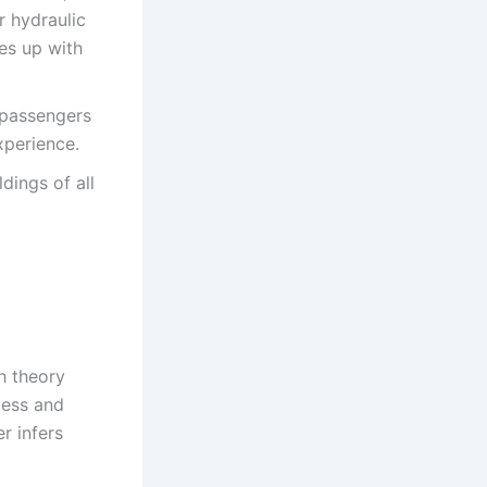
 hydraulic
nes up with
 passengers
xperience.
dings of all
h theory
less and
r infers