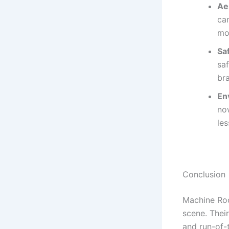
Ae
can
mo
Sa
sa
br
En
now
les
Conclusion
Machine Roo
scene. Thei
and run-of-