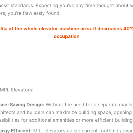
iness’ standards. Expecting you’ve any time thought about w
s, you’re flawlessly found.
25% of the whole elevator machine area. It decreases 40
occupation
 MRL Elevators:
ace-Saving Design:
Without the need for a separate mach
chitects and builders can maximize building space, opening
sibilities for additional amenities or more efficient buildin
rgy Efficient:
MRL elevators utilize current foothold adva