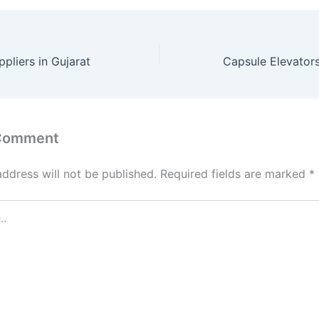
pliers in Gujarat
 Comment
address will not be published.
Required fields are marked
*