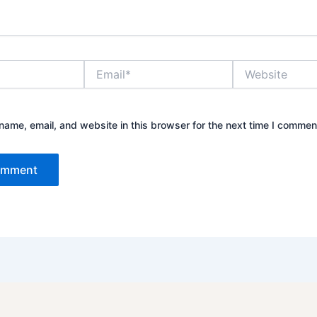
Email*
Website
ame, email, and website in this browser for the next time I commen