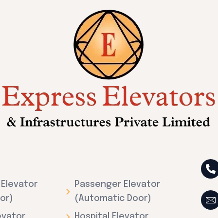
Elevator
Passenger Elevator
or)
(Automatic Door)
evator
Hospital Elevator