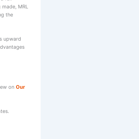
ng made, MRL
ng the
’s upward
 advantages
view on
Our
tes.