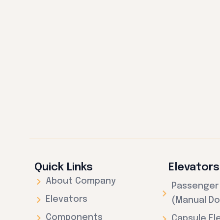
Quick Links
Elevators
About Company
Passenger 
Elevators
(Manual Do
Components
Capsule El