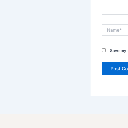
Name*
Save my n