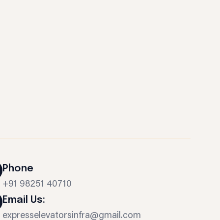
Phone
+91 98251 40710
Email Us:
expresselevatorsinfra@gmail.com