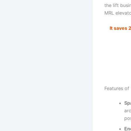
the lift bus
MRL elevator
It saves 
Features of
Sp
ar
pos
Ene