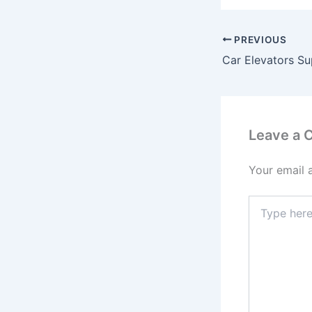
PREVIOUS
Car Elevators Sup
Leave a
Your email 
Type
here..