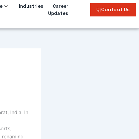
e
Industries
Career
Contact Us
Updates
at, India. In
orts,
, renaming