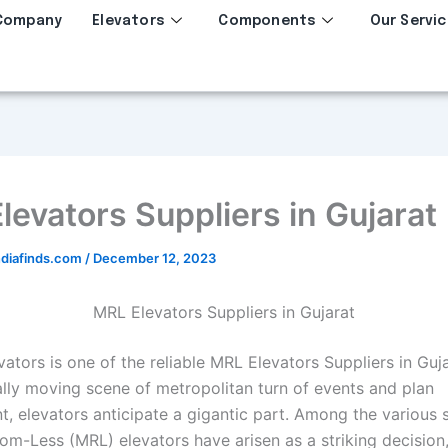
Company
Elevators
Components
Our Servic
levators Suppliers in Gujarat
diafinds.com
/
December 12, 2023
MRL Elevators Suppliers in Gujarat
ators is one of the reliable MRL Elevators Suppliers in Gujar
ally moving scene of metropolitan turn of events and plan
, elevators anticipate a gigantic part. Among the various s
m-Less (MRL) elevators have arisen as a striking decision