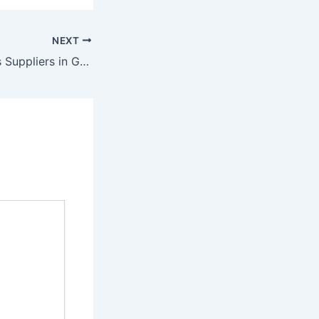
NEXT
Capsule Elevators Suppliers in Gujarat