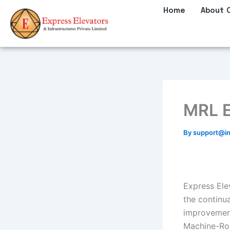
Skip
Home
About 
to
content
MRL E
By
support@in
Express Elev
the continu
improvement
Machine-Roo