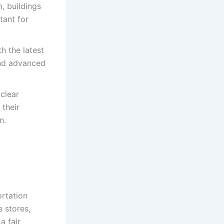
, buildings
tant for
h the latest
and advanced
clear
 their
n.
rtation
 stores,
a fair