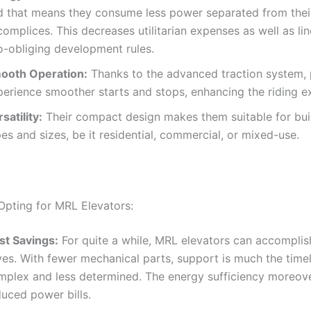
d that means they consume less power separated from their
omplices. This decreases utilitarian expenses as well as li
o-obliging development rules.
ooth Operation:
Thanks to the advanced traction system,
perience smoother starts and stops, enhancing the riding e
satility:
Their compact design makes them suitable for buil
es and sizes, be it residential, commercial, or mixed-use.
 Opting for MRL Elevators:
st Savings:
For quite a while, MRL elevators can accomplis
ves. With fewer mechanical parts, support is much the time
mplex and less determined. The energy sufficiency moreove
duced power bills.