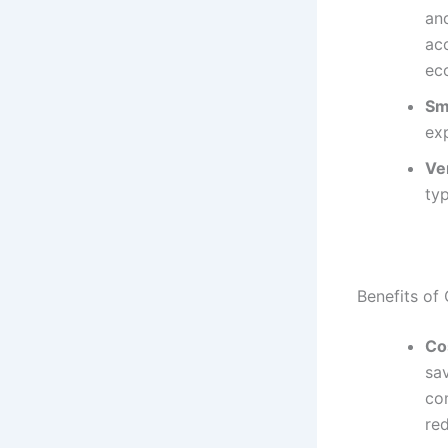
an
acc
ec
Sm
ex
Ver
typ
Benefits of
Co
sa
co
re