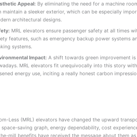
sthetic Appeal:
By eliminating the need for a machine room
 maintain a sleeker exterior, which can be especially impor
dern architectural designs.
fety:
MRL elevators ensure passenger safety at all times wit
fety features, such as emergency backup power systems 
aking systems.
vironmental Impact:
A shift towards green improvement is 
adays. MRL elevators fit unequivocally into this story with
sened energy use, inciting a really honest carbon impressio
m-Less (MRL) elevators have changed the upward transpo
r space-saving graph, energy dependability, cost experience
the-mill benefits have received the message about them as 