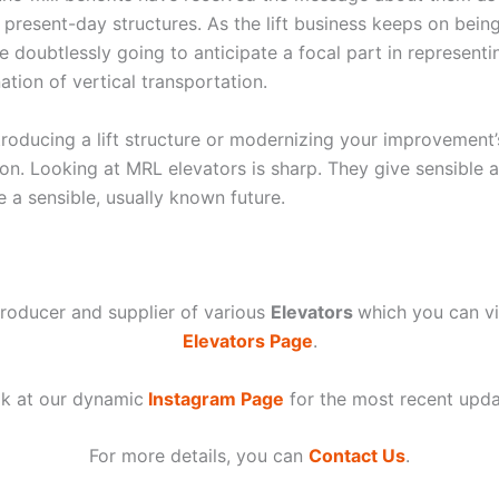
r present-day structures. As the lift business keeps on bei
e doubtlessly going to anticipate a focal part in representi
tion of vertical transportation.
troducing a lift structure or modernizing your improvement
ion. Looking at MRL elevators is sharp. They give sensible
 a sensible, usually known future.
roducer and supplier of various
Elevators
which you can 
Elevators Page
.
k at our dynamic
Instagram Page
for the most recent upda
For more details, you can
Contact Us
.