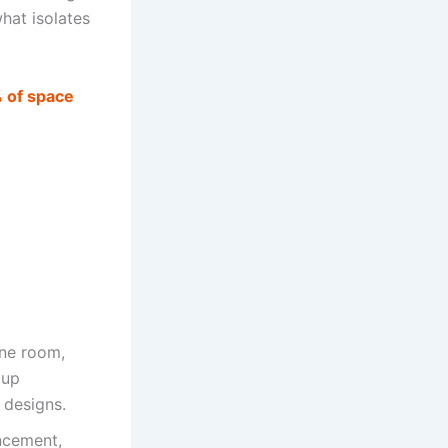
hat isolates
% of space
ine room,
 up
g designs.
ncement,