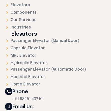
Elevators
Components
Our Services
Industries
Elevators
Passenger Elevator (Manual Door)
Capsule Elevator
MRL Elevator
Hydraulic Elevator
Passenger Elevator (Automatic Door)
Hospital Elevator
Home Elevator
Phone
+91 98251 40710
Email Us: