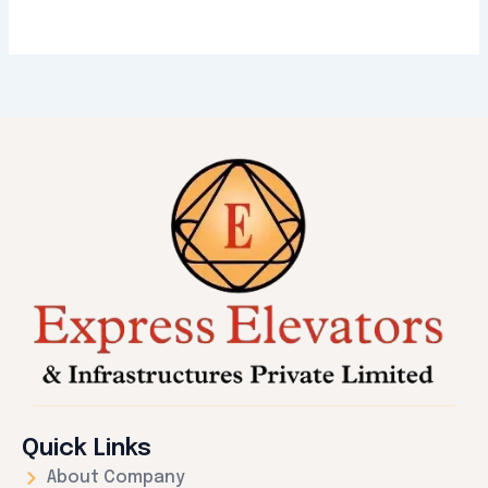
Quick Links
About Company