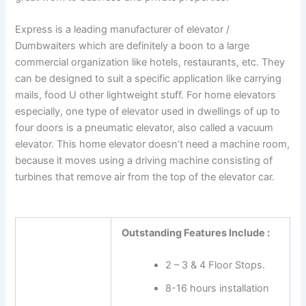
Express is a leading manufacturer of elevator /
Dumbwaiters which are definitely a boon to a large
commercial organization like hotels, restaurants, etc. They
can be designed to suit a specific application like carrying
mails, food U other lightweight stuff. For home elevators
especially, one type of elevator used in dwellings of up to
four doors is a pneumatic elevator, also called a vacuum
elevator. This home elevator doesn’t need a machine room,
because it moves using a driving machine consisting of
turbines that remove air from the top of the elevator car.
Outstanding Features Include :
2 – 3 & 4 Floor Stops.
8-16 hours installation