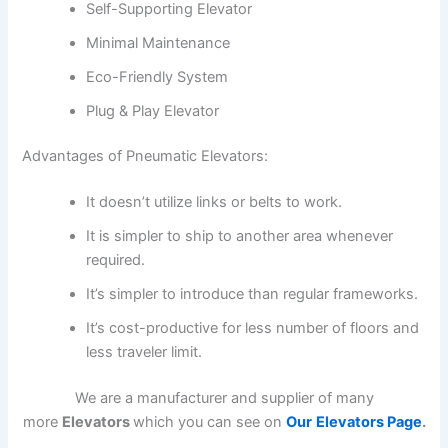
Self-Supporting Elevator
Minimal Maintenance
Eco-Friendly System
Plug & Play Elevator
Advantages of Pneumatic Elevators:
It doesn’t utilize links or belts to work.
It is simpler to ship to another area whenever
required.
It’s simpler to introduce than regular frameworks.
It’s cost-productive for less number of floors and
less traveler limit.
We are a manufacturer and supplier of many
more
Elevators
which you can see on
Our
Elevators Page
.