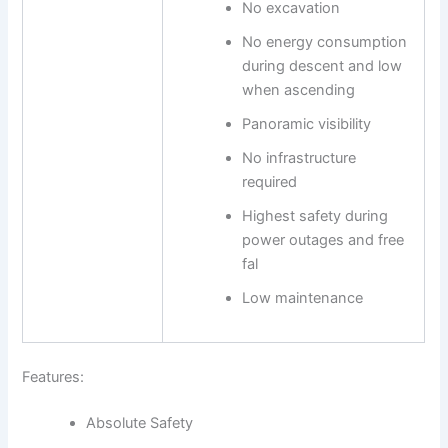
No excavation
No energy consumption
during descent and low
when ascending
Panoramic visibility
No infrastructure
required
Highest safety during
power outages and free
fal
Low maintenance
Features:
Absolute Safety