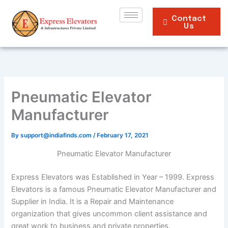
Skip
to
Contact
Us
content
Pneumatic Elevator
Manufacturer
By
support@indiafinds.com
/
February 17, 2021
Pneumatic Elevator Manufacturer
Express Elevators was Established in Year – 1999. Express
Elevators is a famous Pneumatic Elevator Manufacturer and
Supplier in India. It is a Repair and Maintenance
organization that gives uncommon client assistance and
great work to business and private properties.