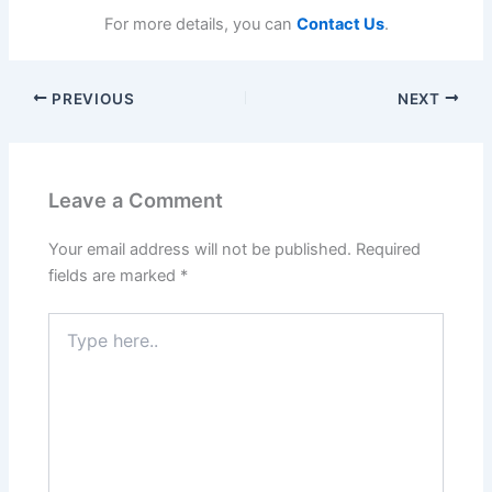
For more details, you can
Contact Us
.
PREVIOUS
NEXT
Leave a Comment
Your email address will not be published.
Required
fields are marked
*
Type
here..