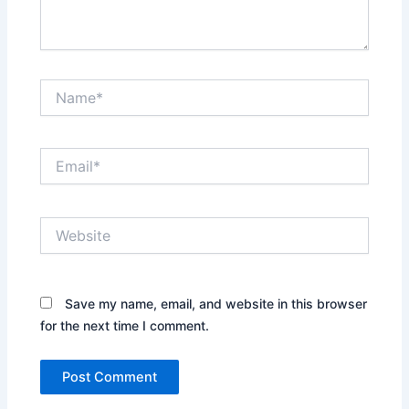
Name*
Email*
Website
Save my name, email, and website in this browser
for the next time I comment.