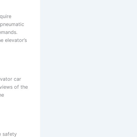
quire
, pneumatic
demands.
e elevator’s
vator car
views of the
he
e safety