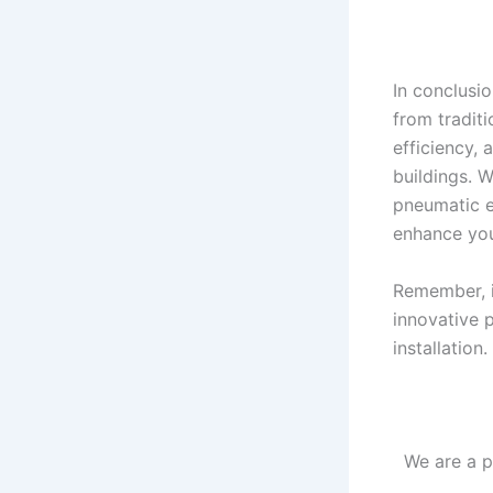
In conclusi
from traditi
efficiency,
buildings. 
pneumatic el
enhance you
Remember, if
innovative 
installation
We are a p