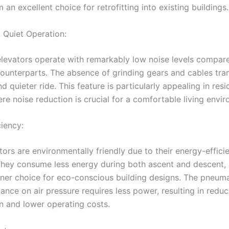
an excellent choice for retrofitting into existing buildings.
Quiet Operation:
levators operate with remarkably low noise levels compare
counterparts. The absence of grinding gears and cables tran
 quieter ride. This feature is particularly appealing in resi
re noise reduction is crucial for a comfortable living envi
ciency:
ors are environmentally friendly due to their energy-effici
They consume less energy during both ascent and descent,
ner choice for eco-conscious building designs. The pneuma
iance on air pressure requires less power, resulting in red
 and lower operating costs.