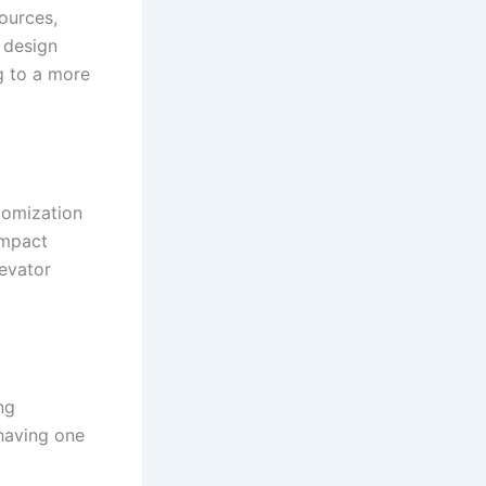
ources,
y design
g to a more
tomization
ompact
levator
ng
 having one