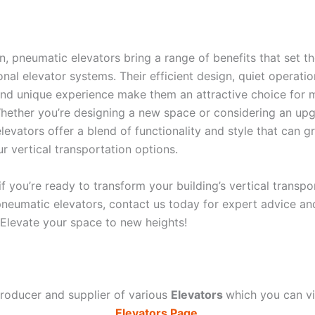
on, pneumatic elevators bring a range of benefits that set t
onal elevator systems. Their efficient design, quiet operati
 and unique experience make them an attractive choice for
Whether you’re designing a new space or considering an upg
evators offer a blend of functionality and style that can gr
r vertical transportation options.
 you’re ready to transform your building’s vertical transpo
pneumatic elevators, contact us today for expert advice a
. Elevate your space to new heights!
roducer and supplier of various
Elevators
which you can 
Elevators Page
.