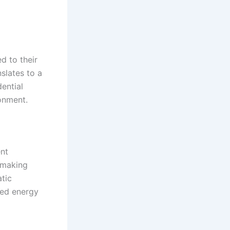
d to their
slates to a
dential
ronment.
ent
 making
tic
uced energy