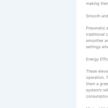
making them 
Smooth and 
Pneumatic e
traditional 
smoother and
settings whe
Energy Effi
These elevat
operation. 
them a gree
system’s rel
consumption