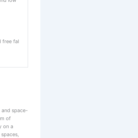
free fal
t and space-
em of
y on a
t spaces,