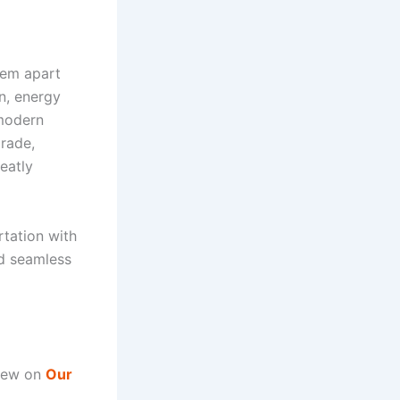
hem apart
on, energy
 modern
rade,
eatly
rtation with
nd seamless
view on
Our