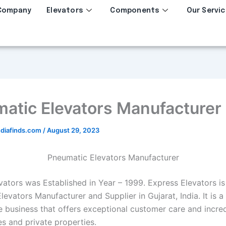
Company
Elevators
Components
Our Servic
atic Elevators Manufacturer
diafinds.com
/
August 29, 2023
Pneumatic Elevators Manufacturer
ators was Established in Year – 1999. Express Elevators is 
evators Manufacturer and Supplier in Gujarat, India. It is a
 business that offers exceptional customer care and incre
es and private properties.