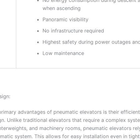
when ascending
Panoramic visibility
No infrastructure required
Highest safety during power outages and 
Low maintenance
sign:
primary advantages of pneumatic elevators is their efficien
n. Unlike traditional elevators that require a complex syst
nterweights, and machinery rooms, pneumatic elevators rel
atic system. This allows for easy installation even in tigh