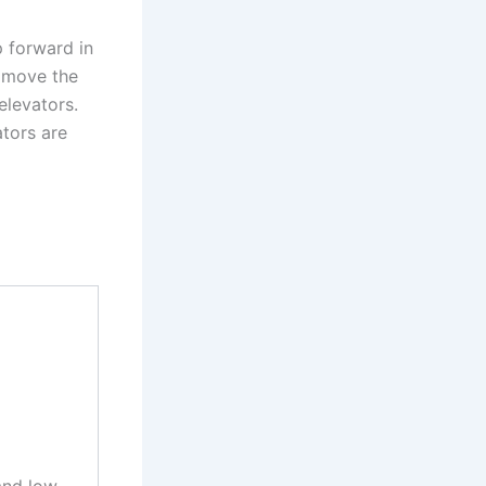
p forward in
o move the
elevators.
ators are
and low