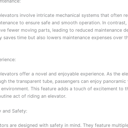
ntenance:
elevators involve intricate mechanical systems that often re
ntenance to ensure safe and smooth operation. In contrast
ave fewer moving parts, leading to reduced maintenance 
ly saves time but also lowers maintenance expenses over th
rience:
levators offer a novel and enjoyable experience. As the ele
gh the transparent tube, passengers can enjoy panoramic 
 environment. This feature adds a touch of excitement to t
utine act of riding an elevator.
y and Safety:
tors are designed with safety in mind. They feature multipl