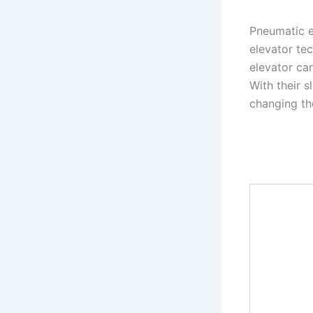
Pneumatic e
elevator tec
elevator car
With their 
changing th