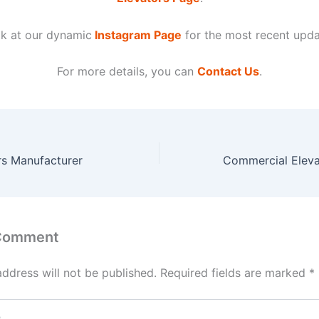
k at our dynamic
Instagram Page
for the most recent upda
For more details, you can
Contact Us
.
rs Manufacturer
 Comment
address will not be published.
Required fields are marked
*