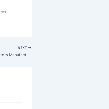
tes.
NEXT
Commercial Elevators Manufacturer