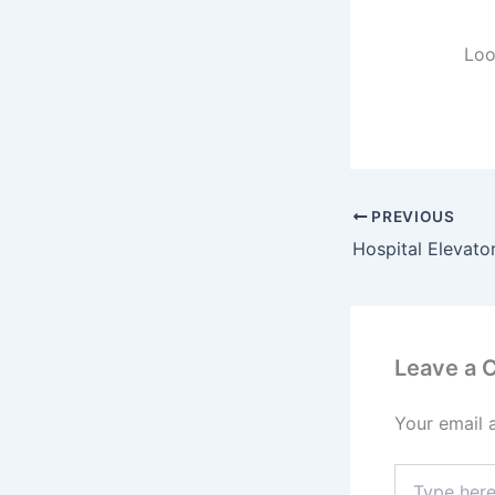
Loo
PREVIOUS
Hospital Elevato
Leave a
Your email 
Type