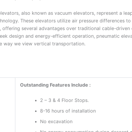
levators, also known as vacuum elevators, represent a lea
hnology. These elevators utilize air pressure differences t
, offering several advantages over traditional cable-driven 
sleek design and energy-efficient operation, pneumatic elev
e way we view vertical transportation.
Outstanding Features Include :
2 – 3 & 4 Floor Stops.
8-16 hours of installation
No excavation
No energy consumption during descent 