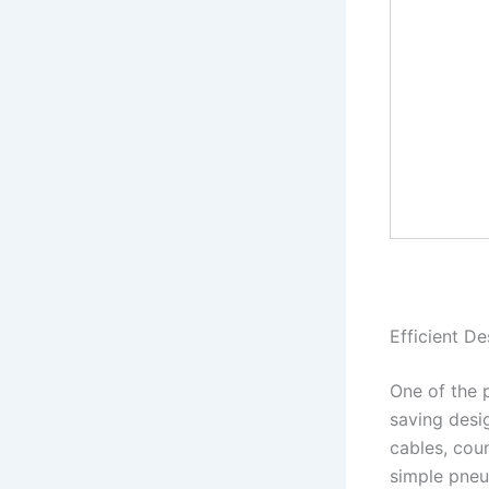
Efficient De
One of the 
saving desig
cables, cou
simple pneum