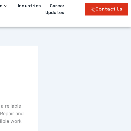
e
Industries
Career
Contact Us
Updates
a reliable
 Repair and
dible work