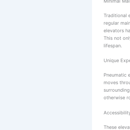
Minimal Mai
Traditional 
regular mai
elevators h
This not on
lifespan.
Unique Expe
Pneumatic e
moves throu
surrounding
otherwise ro
Accessibilit
These eleva