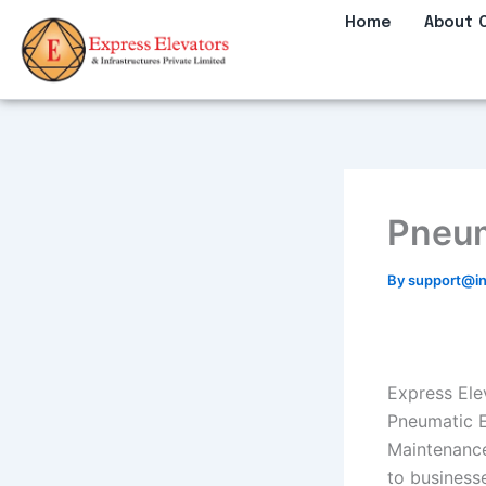
Skip
Home
About 
to
content
Pneum
By
support@in
Express Elev
Pneumatic El
Maintenance
to business