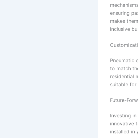
mechanisms
ensuring pas
makes them 
inclusive bu
Customizati
Pneumatic e
to match th
residential
suitable for
Future-Forw
Investing i
innovative 
installed in