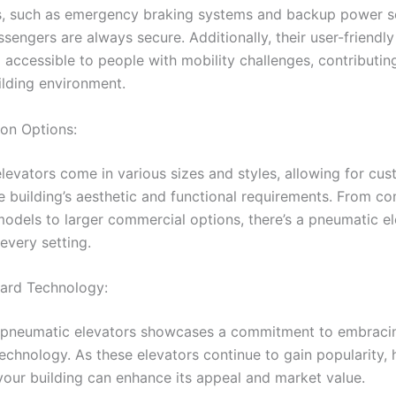
, such as emergency braking systems and backup power s
sengers are always secure. Additionally, their user-friendl
accessible to people with mobility challenges, contributin
ilding environment.
on Options:
levators come in various sizes and styles, allowing for cus
e building’s aesthetic and functional requirements. From c
 models to larger commercial options, there’s a pneumatic e
 every setting.
ard Technology:
n pneumatic elevators showcases a commitment to embraci
technology. As these elevators continue to gain popularity,
 your building can enhance its appeal and market value.