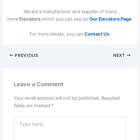
We are a manufacturer and supplier of many
more
Elevators
which you can see on
Our Elevators Page
.
For more details, you can
Contact Us
.
PREVIOUS
NEXT
Leave a Comment
Your email address will not be published.
Required
fields are marked
*
Type
here..