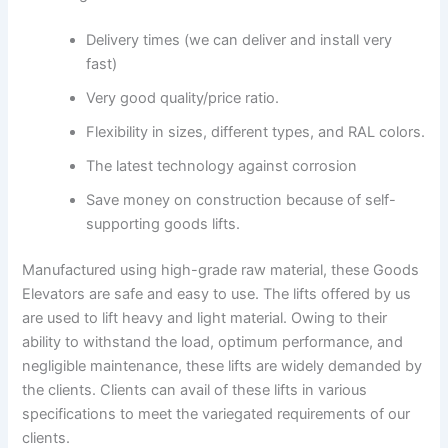
Delivery times (we can deliver and install very
fast)
Very good quality/price ratio.
Flexibility in sizes, different types, and RAL colors.
The latest technology against corrosion
Save money on construction because of self-
supporting goods lifts.
Manufactured using high-grade raw material, these Goods
Elevators are safe and easy to use. The lifts offered by us
are used to lift heavy and light material. Owing to their
ability to withstand the load, optimum performance, and
negligible maintenance, these lifts are widely demanded by
the clients. Clients can avail of these lifts in various
specifications to meet the variegated requirements of our
clients.