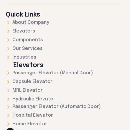
Quick Links
About Company
Elevators
Components
Our Services
Industries
Elevators
Passenger Elevator (Manual Door)
Capsule Elevator
MRL Elevator
Hydraulic Elevator
Passenger Elevator (Automatic Door)
Hospital Elevator
Home Elevator