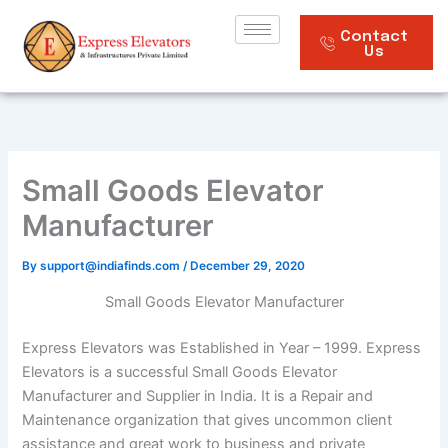
Skip
to
Contact
Us
content
Small Goods Elevator
Manufacturer
By
support@indiafinds.com
/
December 29, 2020
Small Goods Elevator Manufacturer
Express Elevators was Established in Year – 1999. Express
Elevators is a successful Small Goods Elevator
Manufacturer and Supplier in India. It is a Repair and
Maintenance organization that gives uncommon client
assistance and great work to business and private