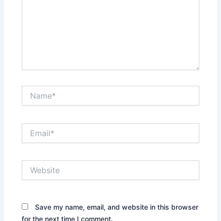
Name*
Email*
Website
Save my name, email, and website in this browser
for the next time I comment.