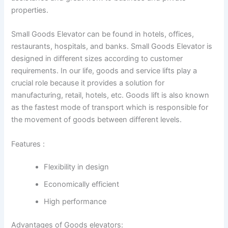
properties.
Small Goods Elevator can be found in hotels, offices,
restaurants, hospitals, and banks. Small Goods Elevator is
designed in different sizes according to customer
requirements. In our life, goods and service lifts play a
crucial role because it provides a solution for
manufacturing, retail, hotels, etc. Goods lift is also known
as the fastest mode of transport which is responsible for
the movement of goods between different levels.
Features :
Flexibility in design
Economically efficient
High performance
Advantages of Goods elevators: