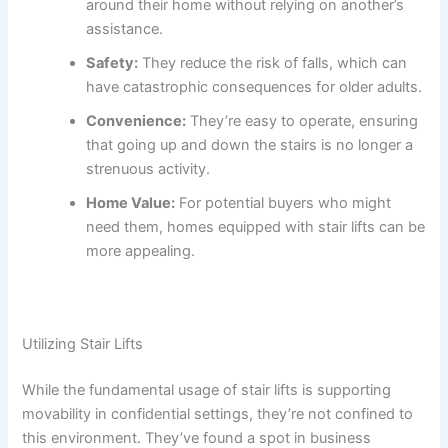
around their home without relying on another’s
assistance.
Safety:
They reduce the risk of falls, which can
have catastrophic consequences for older adults.
Convenience:
They’re easy to operate, ensuring
that going up and down the stairs is no longer a
strenuous activity.
Home Value:
For potential buyers who might
need them, homes equipped with stair lifts can be
more appealing.
Utilizing Stair Lifts
While the fundamental usage of stair lifts is supporting
movability in confidential settings, they’re not confined to
this environment. They’ve found a spot in business