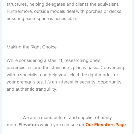
structures, helping delegates and clients the equivalent.
Furthermore, outside models deal with porches or decks,
ensuring each space is accessible.
Making the Right Choice
While considering a stair lift, researching one’s
prerequisites and the staircase’s plan is basic. Conversing
with a specialist can help you select the right model for
your prerequisites. It’s an interest in security, opportunity,
and authentic tranquillity.
We are a manufacturer and supplier of many
more
Elevators
which you can see on
Our Elevators Page
.