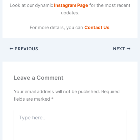
Look at our dynamic
Instagram Page
for the most recent
updates.
For more details, you can
Contact Us
.
PREVIOUS
NEXT
Leave a Comment
Your email address will not be published.
Required
fields are marked
*
Type
here..