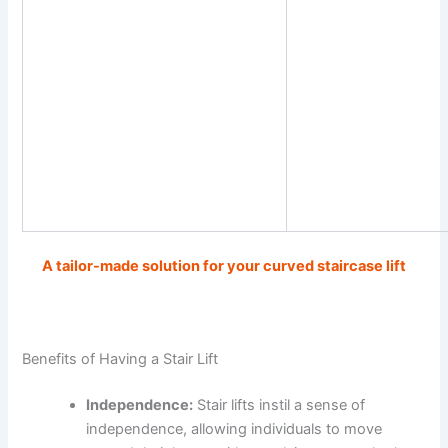
A tailor-made solution for your curved staircase lift
Benefits of Having a Stair Lift
Independence:
Stair lifts instil a sense of
independence, allowing individuals to move