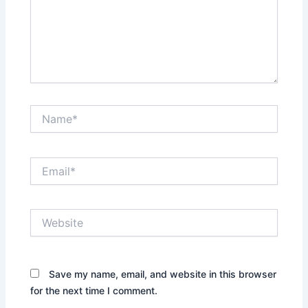
Name*
Email*
Website
Save my name, email, and website in this browser
for the next time I comment.