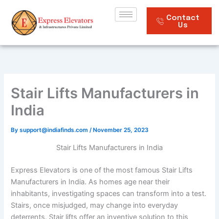
Skip
to
Contact
Us
content
Stair Lifts Manufacturers in
India
By
support@indiafinds.com
/
November 25, 2023
Stair Lifts Manufacturers in India
Express Elevators is one of the most famous Stair Lifts
Manufacturers in India. As homes age near their
inhabitants, investigating spaces can transform into a test.
Stairs, once misjudged, may change into everyday
deterrents. Stair lifts offer an inventive solution to this