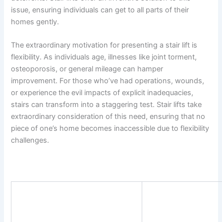
issue, ensuring individuals can get to all parts of their
homes gently.
The extraordinary motivation for presenting a stair lift is
flexibility. As individuals age, illnesses like joint torment,
osteoporosis, or general mileage can hamper
improvement. For those who’ve had operations, wounds,
or experience the evil impacts of explicit inadequacies,
stairs can transform into a staggering test. Stair lifts take
extraordinary consideration of this need, ensuring that no
piece of one’s home becomes inaccessible due to flexibility
challenges.