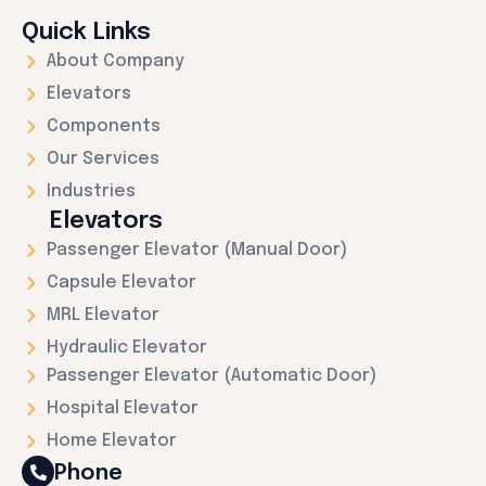
Quick Links
About Company
Elevators
Components
Our Services
Industries
Elevators
Passenger Elevator (Manual Door)
Capsule Elevator
MRL Elevator
Hydraulic Elevator
Passenger Elevator (Automatic Door)
Hospital Elevator
Home Elevator
Phone