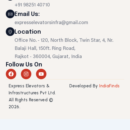
+91 98251 40710
Email Us:
expresselevatorsinfra@gmail.com
Location
Office No. - 120, North Block, Twin Star, 4, Nr.
Balaji Hall, 150ft. Ring Road,
Rajkot - 360004, Gujarat, India
Follow Us On
F
I
Y
a
n
o
c
s
u
Express Elevators &
Developed By
IndiaFinds
e
t
t
b
a
u
Infrastructures Pvt Ltd.
o
g
b
All Rights Reserved ©
o
r
e
2026.
k
a
m