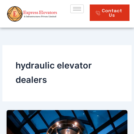
Skip
to
Contact
Us
content
hydraulic elevator
dealers