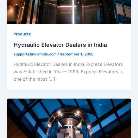
Products
Hydraulic Elevator Dealers in India
support@indiafinds.com
/
September 1, 2020
Hydraulic Elevator Dealers in India Express Elevators
was Established in Year – 1999. Express Elevators is
one of the most […]