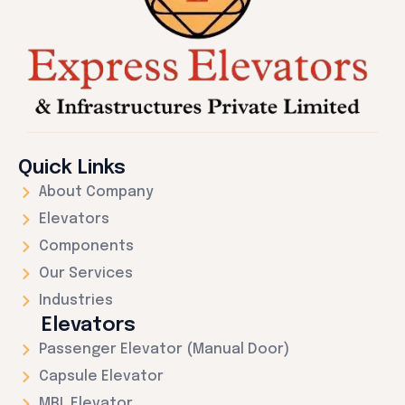
Quick Links
About Company
Elevators
Components
Our Services
Industries
Elevators
Passenger Elevator (Manual Door)
Capsule Elevator
MRL Elevator