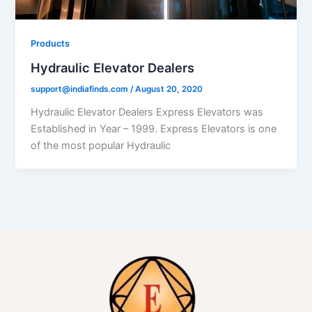
Products
Hydraulic Elevator Dealers
support@indiafinds.com
/
August 20, 2020
Hydraulic Elevator Dealers Express Elevators was
Established in Year – 1999. Express Elevators is one
of the most popular Hydraulic