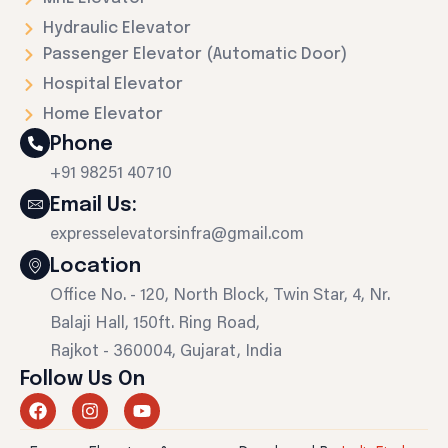
Hydraulic Elevator
Passenger Elevator (Automatic Door)
Hospital Elevator
Home Elevator
Phone
+91 98251 40710
Email Us:
expresselevatorsinfra@gmail.com
Location
Office No. - 120, North Block, Twin Star, 4, Nr.
Balaji Hall, 150ft. Ring Road,
Rajkot - 360004, Gujarat, India
Follow Us On
F
I
Y
a
n
o
c
s
u