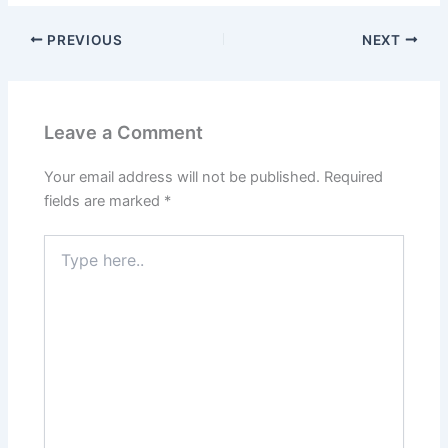
PREVIOUS
NEXT
Leave a Comment
Your email address will not be published.
Required
fields are marked
*
Type
here..