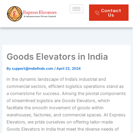
Skip
to
Contact
Us
content
Goods Elevators in India
By
support@indiafinds.com
/
April 23, 2024
In the dynamic landscape of India’s industrial and
commercial sectors, efficient logistics operations stand as
a cornerstone for success. Among the pivotal components
of streamlined logistics are Goods Elevators, which
facilitate the smooth movement of goods within
warehouses, factories, and commercial spaces. At Express
Elevators, we pride ourselves on offering tailor-made
Goods Elevators in India that meet the diverse needs of