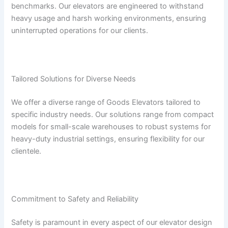
benchmarks. Our elevators are engineered to withstand
heavy usage and harsh working environments, ensuring
uninterrupted operations for our clients.
Tailored Solutions for Diverse Needs
We offer a diverse range of Goods Elevators tailored to
specific industry needs. Our solutions range from compact
models for small-scale warehouses to robust systems for
heavy-duty industrial settings, ensuring flexibility for our
clientele.
Commitment to Safety and Reliability
Safety is paramount in every aspect of our elevator design