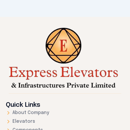
Quick Links
About Company
Elevators