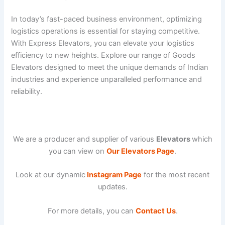
In today’s fast-paced business environment, optimizing
logistics operations is essential for staying competitive.
With Express Elevators, you can elevate your logistics
efficiency to new heights. Explore our range of Goods
Elevators designed to meet the unique demands of Indian
industries and experience unparalleled performance and
reliability.
We are a producer and supplier of various
Elevators
which
you can view on
Our Elevators Page
.
Look at our dynamic
Instagram Page
for the most recent
updates.
For more details, you can
Contact Us
.