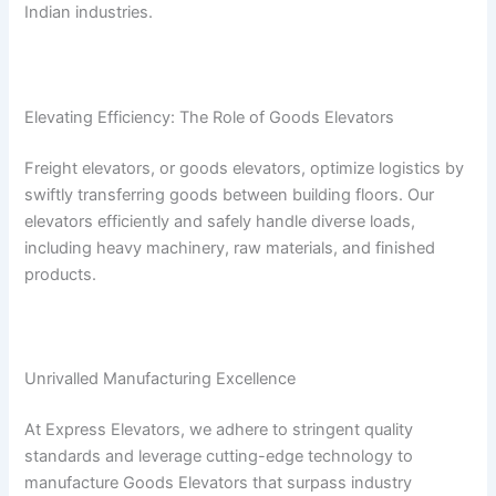
Indian industries.
Elevating Efficiency: The Role of Goods Elevators
Freight elevators, or goods elevators, optimize logistics by
swiftly transferring goods between building floors. Our
elevators efficiently and safely handle diverse loads,
including heavy machinery, raw materials, and finished
products.
Unrivalled Manufacturing Excellence
At Express Elevators, we adhere to stringent quality
standards and leverage cutting-edge technology to
manufacture Goods Elevators that surpass industry