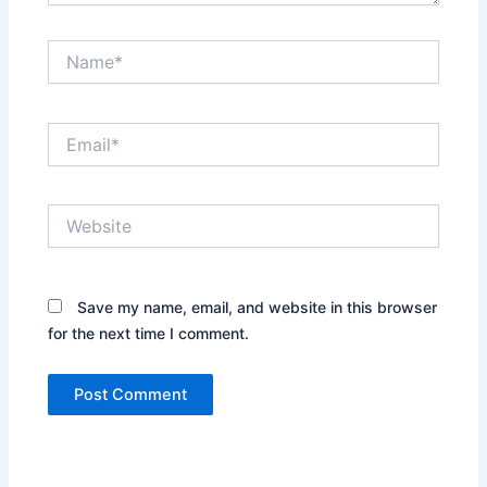
Name*
Email*
Website
Save my name, email, and website in this browser
for the next time I comment.