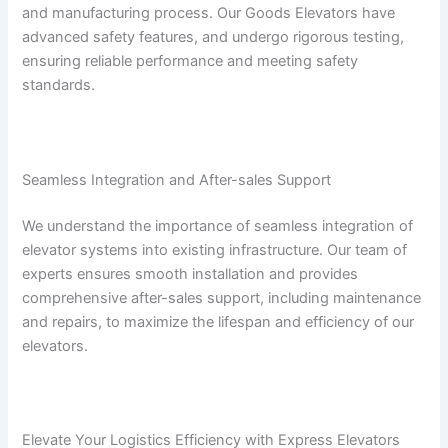
and manufacturing process. Our Goods Elevators have
advanced safety features, and undergo rigorous testing,
ensuring reliable performance and meeting safety
standards.
Seamless Integration and After-sales Support
We understand the importance of seamless integration of
elevator systems into existing infrastructure. Our team of
experts ensures smooth installation and provides
comprehensive after-sales support, including maintenance
and repairs, to maximize the lifespan and efficiency of our
elevators.
Elevate Your Logistics Efficiency with Express Elevators