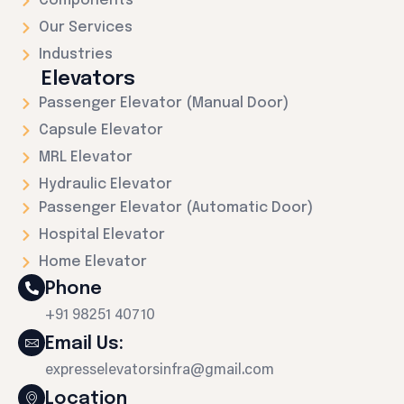
Components
Our Services
Industries
Elevators
Passenger Elevator (Manual Door)
Capsule Elevator
MRL Elevator
Hydraulic Elevator
Passenger Elevator (Automatic Door)
Hospital Elevator
Home Elevator
Phone
+91 98251 40710
Email Us:
expresselevatorsinfra@gmail.com
Location