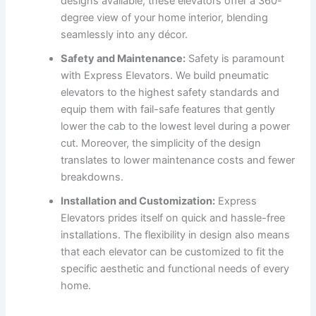
designs available, these elevators offer a 360-
degree view of your home interior, blending
seamlessly into any décor.
Safety and Maintenance:
Safety is paramount
with Express Elevators. We build pneumatic
elevators to the highest safety standards and
equip them with fail-safe features that gently
lower the cab to the lowest level during a power
cut. Moreover, the simplicity of the design
translates to lower maintenance costs and fewer
breakdowns.
Installation and Customization:
Express
Elevators prides itself on quick and hassle-free
installations. The flexibility in design also means
that each elevator can be customized to fit the
specific aesthetic and functional needs of every
home.