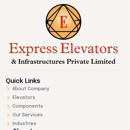
Quick Links
About Company
Elevators
Components
Our Services
Industries