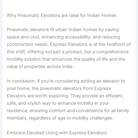
Why Pneumatic Elevators are Ideal for Indian Homes
Pneumatic elevators fit urban Indian homes by saving
space and cost, enhancing accessibility, and reducing
construction needs. Express Elevators is at the forefront of
this shift, offering not just a product, but a comprehensive
mobility solution that enhances the quality of life and the
value of properties across India.
In conclusion, if you’re considering adding an elevator to
your home, the pneumatic elevators from Express
Elevators are worth exploring. They provide an efficient,
safe, and stylish way to enhance mobility in your
residence, ensuring comfort and convenience for all family
members, regardless of age or mobility challenges.
Embrace Elevated Living with Express Elevators