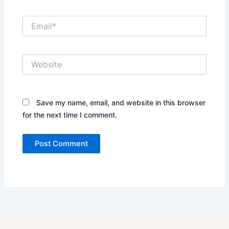
Email*
Website
Save my name, email, and website in this browser
for the next time I comment.