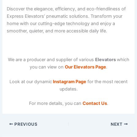
Discover the elegance, efficiency, and eco-friendliness of
Express Elevators’ pneumatic solutions. Transform your
home with our cutting-edge technology and enjoy a
smoother, quieter, and more accessible daily life.
We are a producer and supplier of various
Elevators
which
you can view on
Our Elevators Page
.
Look at our dynamic
Instagram Page
for the most recent
updates.
For more details, you can
Contact Us
.
PREVIOUS
NEXT