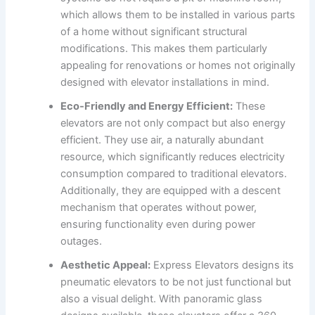
which allows them to be installed in various parts
of a home without significant structural
modifications. This makes them particularly
appealing for renovations or homes not originally
designed with elevator installations in mind.
Eco-Friendly and Energy Efficient:
These
elevators are not only compact but also energy
efficient. They use air, a naturally abundant
resource, which significantly reduces electricity
consumption compared to traditional elevators.
Additionally, they are equipped with a descent
mechanism that operates without power,
ensuring functionality even during power
outages.
Aesthetic Appeal:
Express Elevators designs its
pneumatic elevators to be not just functional but
also a visual delight. With panoramic glass