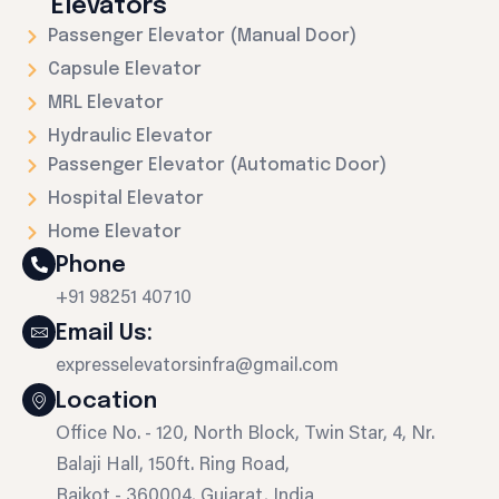
Elevators
Passenger Elevator (Manual Door)
Capsule Elevator
MRL Elevator
Hydraulic Elevator
Passenger Elevator (Automatic Door)
Hospital Elevator
Home Elevator
Phone
+91 98251 40710
Email Us:
expresselevatorsinfra@gmail.com
Location
Office No. - 120, North Block, Twin Star, 4, Nr.
Balaji Hall, 150ft. Ring Road,
Rajkot - 360004, Gujarat, India