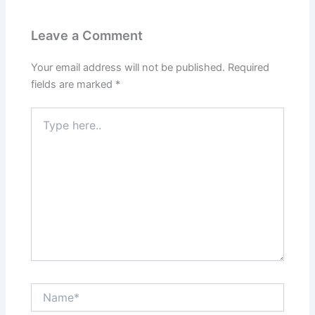
Leave a Comment
Your email address will not be published.
Required
fields are marked
*
Type
here..
Name*