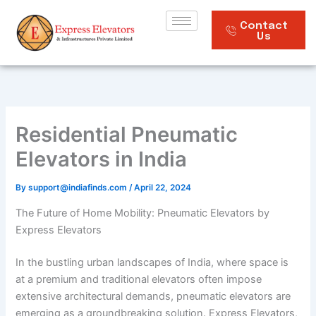
Skip
to
Contact
Us
content
Residential Pneumatic
Elevators in India
By
support@indiafinds.com
/
April 22, 2024
The Future of Home Mobility: Pneumatic Elevators by
Express Elevators
In the bustling urban landscapes of India, where space is
at a premium and traditional elevators often impose
extensive architectural demands, pneumatic elevators are
emerging as a groundbreaking solution. Express Elevators,