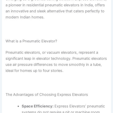
a pioneer in residential pneumatic elevators in India, offers
an innovative and sleek alternative that caters perfectly to
modern Indian homes.
What is a Pneumatic Elevator?
Pneumatic elevators, or vacuum elevators, represent a
significant leap in elevator technology. Pneumatic elevators
use air pressure differences to move smoothly in a tube,
ideal for homes up to four stories.
The Advantages of Choosing Express Elevators
Space Efficiency:
Express Elevators’ pneumatic
systems do not require a pit or machine room,