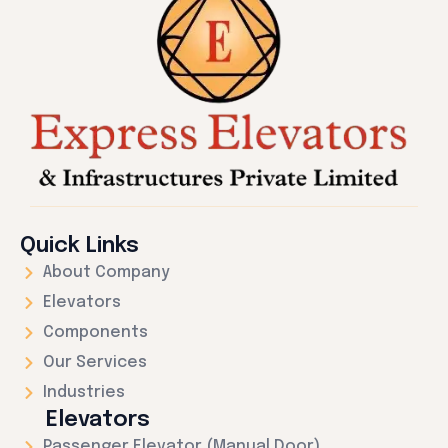
Quick Links
About Company
Elevators
Components
Our Services
Industries
Elevators
Passenger Elevator (Manual Door)