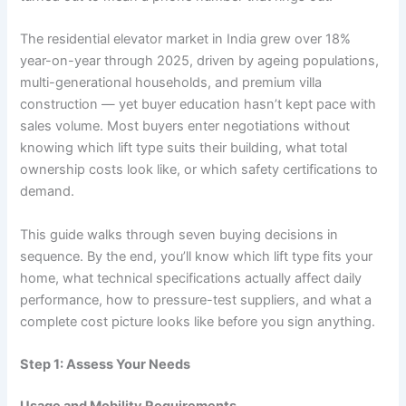
The residential elevator market in India grew over 18%
year-on-year through 2025, driven by ageing populations,
multi-generational households, and premium villa
construction — yet buyer education hasn’t kept pace with
sales volume. Most buyers enter negotiations without
knowing which lift type suits their building, what total
ownership costs look like, or which safety certifications to
demand.
This guide walks through seven buying decisions in
sequence. By the end, you’ll know which lift type fits your
home, what technical specifications actually affect daily
performance, how to pressure-test suppliers, and what a
complete cost picture looks like before you sign anything.
Step 1: Assess Your Needs
Usage and Mobility Requirements