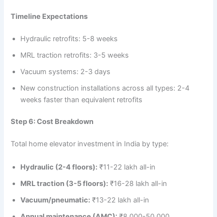
Timeline Expectations
Hydraulic retrofits: 5-8 weeks
MRL traction retrofits: 3-5 weeks
Vacuum systems: 2-3 days
New construction installations across all types: 2-4
weeks faster than equivalent retrofits
Step 6: Cost Breakdown
Total home elevator investment in India by type:
Hydraulic (2-4 floors):
₹11-22 lakh all-in
MRL traction (3-5 floors):
₹16-28 lakh all-in
Vacuum/pneumatic:
₹13-22 lakh all-in
Annual maintenance (AMC):
₹8,000-50,000