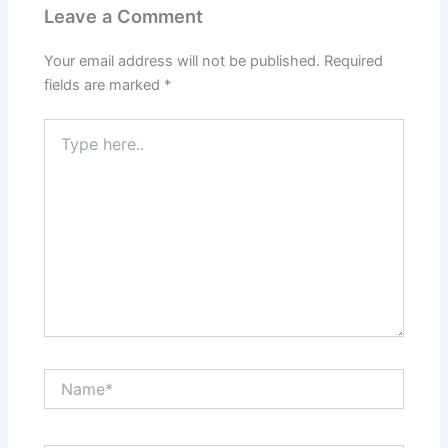
Leave a Comment
Your email address will not be published.
Required
fields are marked
*
Type
here..
Name*