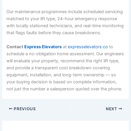
Our maintenance programmes include scheduled servicing
matched to your lift type, 24-hour emergency response
with locally stationed technicians, and real-time monitoring
that flags faults before they cause breakdowns.
Contact
Express Elevators
at
expresselevators.co
to
schedule a no-obligation home assessment. Our engineers
will evaluate your property, recommend the right lift type,
and provide a transparent cost breakdown covering
equipment, installation, and long-term ownership — so
your buying decision is based on complete information,
not just the number a salesperson quoted over the phone.
PREVIOUS
NEXT