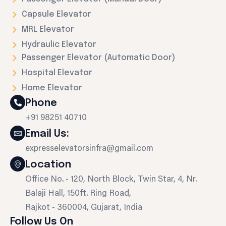
Capsule Elevator
MRL Elevator
Hydraulic Elevator
Passenger Elevator (Automatic Door)
Hospital Elevator
Home Elevator
Phone
+91 98251 40710
Email Us:
expresselevatorsinfra@gmail.com
Location
Office No. - 120, North Block, Twin Star, 4, Nr.
Balaji Hall, 150ft. Ring Road,
Rajkot - 360004, Gujarat, India
Follow Us On