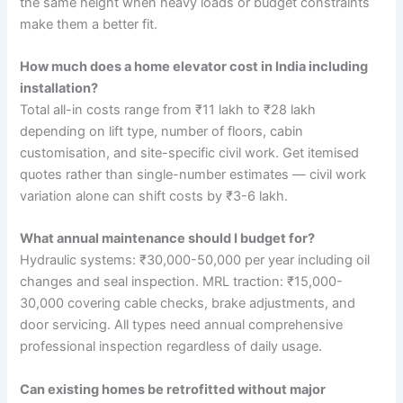
the same height when heavy loads or budget constraints
make them a better fit.
How much does a home elevator cost in India including
installation?
Total all-in costs range from ₹11 lakh to ₹28 lakh
depending on lift type, number of floors, cabin
customisation, and site-specific civil work. Get itemised
quotes rather than single-number estimates — civil work
variation alone can shift costs by ₹3-6 lakh.
What annual maintenance should I budget for?
Hydraulic systems: ₹30,000-50,000 per year including oil
changes and seal inspection. MRL traction: ₹15,000-
30,000 covering cable checks, brake adjustments, and
door servicing. All types need annual comprehensive
professional inspection regardless of daily usage.
Can existing homes be retrofitted without major