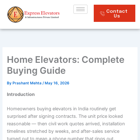
Skip
to
Contact
Us
content
Home Elevators: Complete
Buying Guide
By
Prashant Mehta
/
May 16, 2026
Introduction
Homeowners buying elevators in India routinely get
surprised after signing contracts. The unit price looked
reasonable — then civil work quotes arrived, installation
timelines stretched by weeks, and after-sales service
turned out to mean a phone number that rings out.