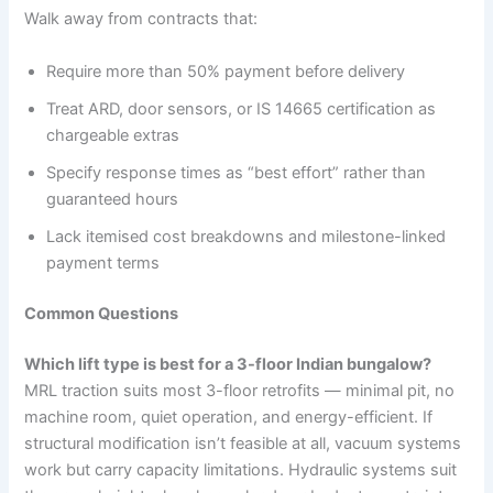
Walk away from contracts that:
Require more than 50% payment before delivery
Treat ARD, door sensors, or IS 14665 certification as
chargeable extras
Specify response times as “best effort” rather than
guaranteed hours
Lack itemised cost breakdowns and milestone-linked
payment terms
Common Questions
Which lift type is best for a 3-floor Indian bungalow?
MRL traction suits most 3-floor retrofits — minimal pit, no
machine room, quiet operation, and energy-efficient. If
structural modification isn’t feasible at all, vacuum systems
work but carry capacity limitations. Hydraulic systems suit