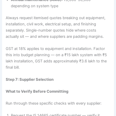
depending on system type
Always request itemised quotes breaking out equipment,
installation, civil work, electrical setup, and finishing
separately. Single-number quotes hide where costs
actually sit — and where suppliers are padding margins.
GST at 18% applies to equipment and installation. Factor
this into budget planning — on a ₹15 lakh system with ₹5
lakh installation, GST adds approximately ₹3.6 lakh to the
final bill.
Step 7: Supplier Selection
What to Verify Before Committing
Run through these specific checks with every supplier:
Request the IS 14665 certificate number — verify it