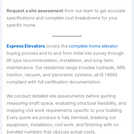
Request a site assessment
from our team to get accurate
specifications and complete cost breakdowns for your
specific home.
Express Elevators
covers the
complete home elevator
buying process end to end from initial site survey through
lift type recommendation, installation, and long-term
maintenance. Our residential range includes hydraulic, MRL
traction, vacuum, and panoramic systems, all IS 14665
compliant with full certification documentation.
We conduct detailed site assessments before quoting
measuring shaft space, evaluating structural feasibility, and
mapping civil work requirements specific to your building.
Every quote we produce is fully itemised, breaking out
equipment, installation, civil work, and finishing with no
bundled numbers that obscure actual costs.