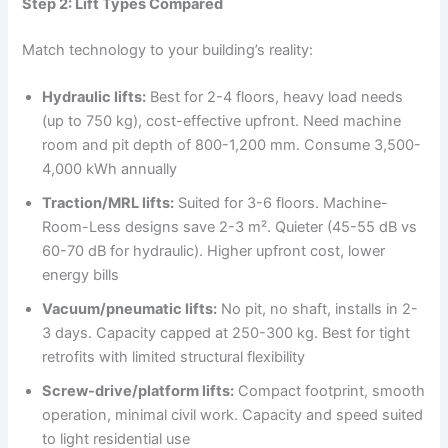
Step 2: Lift Types Compared
Match technology to your building’s reality:
Hydraulic lifts:
Best for 2-4 floors, heavy load needs
(up to 750 kg), cost-effective upfront. Need machine
room and pit depth of 800-1,200 mm. Consume 3,500-
4,000 kWh annually
Traction/MRL lifts:
Suited for 3-6 floors. Machine-
Room-Less designs save 2-3 m². Quieter (45-55 dB vs
60-70 dB for hydraulic). Higher upfront cost, lower
energy bills
Vacuum/pneumatic lifts:
No pit, no shaft, installs in 2-
3 days. Capacity capped at 250-300 kg. Best for tight
retrofits with limited structural flexibility
Screw-drive/platform lifts:
Compact footprint, smooth
operation, minimal civil work. Capacity and speed suited
to light residential use