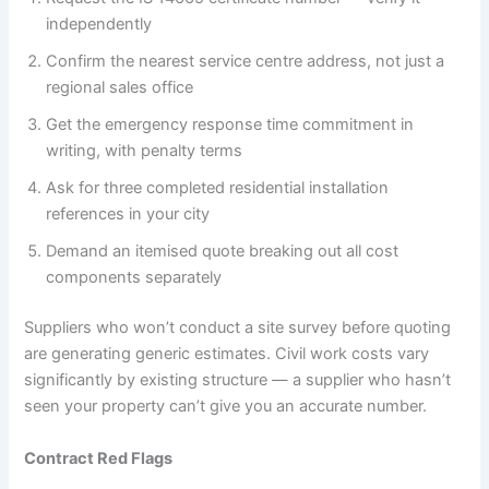
independently
Confirm the nearest service centre address, not just a
regional sales office
Get the emergency response time commitment in
writing, with penalty terms
Ask for three completed residential installation
references in your city
Demand an itemised quote breaking out all cost
components separately
Suppliers who won’t conduct a site survey before quoting
are generating generic estimates. Civil work costs vary
significantly by existing structure — a supplier who hasn’t
seen your property can’t give you an accurate number.
Contract Red Flags