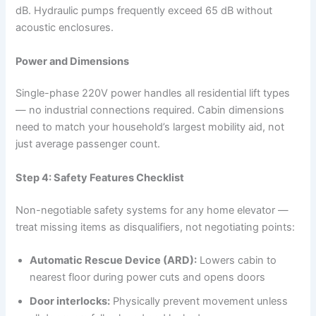
dB. Hydraulic pumps frequently exceed 65 dB without
acoustic enclosures.
Power and Dimensions
Single-phase 220V power handles all residential lift types
— no industrial connections required. Cabin dimensions
need to match your household’s largest mobility aid, not
just average passenger count.
Step 4: Safety Features Checklist
Non-negotiable safety systems for any home elevator —
treat missing items as disqualifiers, not negotiating points:
Automatic Rescue Device (ARD):
Lowers cabin to
nearest floor during power cuts and opens doors
Door interlocks:
Physically prevent movement unless