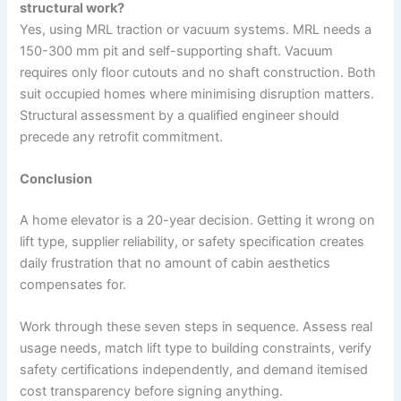
structural work?
Yes, using MRL traction or vacuum systems. MRL needs a
150-300 mm pit and self-supporting shaft. Vacuum
requires only floor cutouts and no shaft construction. Both
suit occupied homes where minimising disruption matters.
Structural assessment by a qualified engineer should
precede any retrofit commitment.
Conclusion
A home elevator is a 20-year decision. Getting it wrong on
lift type, supplier reliability, or safety specification creates
daily frustration that no amount of cabin aesthetics
compensates for.
Work through these seven steps in sequence. Assess real
usage needs, match lift type to building constraints, verify
safety certifications independently, and demand itemised
cost transparency before signing anything.