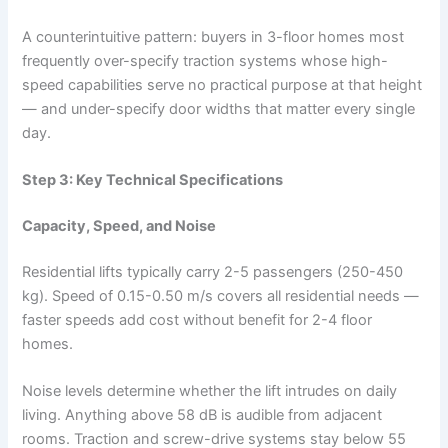
A counterintuitive pattern: buyers in 3-floor homes most
frequently over-specify traction systems whose high-
speed capabilities serve no practical purpose at that height
— and under-specify door widths that matter every single
day.
Step 3: Key Technical Specifications
Capacity, Speed, and Noise
Residential lifts typically carry 2-5 passengers (250-450
kg). Speed of 0.15-0.50 m/s covers all residential needs —
faster speeds add cost without benefit for 2-4 floor
homes.
Noise levels determine whether the lift intrudes on daily
living. Anything above 58 dB is audible from adjacent
rooms. Traction and screw-drive systems stay below 55