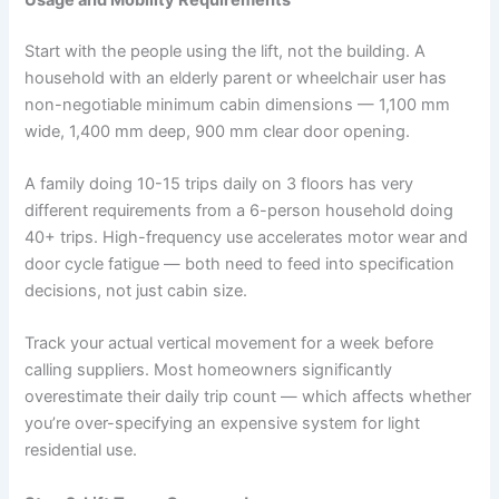
Start with the people using the lift, not the building. A
household with an elderly parent or wheelchair user has
non-negotiable minimum cabin dimensions — 1,100 mm
wide, 1,400 mm deep, 900 mm clear door opening.
A family doing 10-15 trips daily on 3 floors has very
different requirements from a 6-person household doing
40+ trips. High-frequency use accelerates motor wear and
door cycle fatigue — both need to feed into specification
decisions, not just cabin size.
Track your actual vertical movement for a week before
calling suppliers. Most homeowners significantly
overestimate their daily trip count — which affects whether
you’re over-specifying an expensive system for light
residential use.