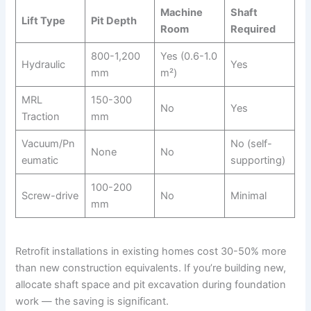
Machine
Shaft
Lift Type
Pit Depth
Room
Required
800-1,200
Yes (0.6-1.0
Hydraulic
Yes
mm
m²)
MRL
150-300
No
Yes
Traction
mm
Vacuum/Pn
No (self-
None
No
eumatic
supporting)
100-200
Screw-drive
No
Minimal
mm
Retrofit installations in existing homes cost 30-50% more
than new construction equivalents. If you’re building new,
allocate shaft space and pit excavation during foundation
work — the saving is significant.