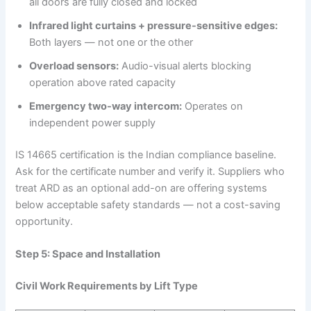
all doors are fully closed and locked
Infrared light curtains + pressure-sensitive edges:
Both layers — not one or the other
Overload sensors:
Audio-visual alerts blocking
operation above rated capacity
Emergency two-way intercom:
Operates on
independent power supply
IS 14665 certification is the Indian compliance baseline.
Ask for the certificate number and verify it. Suppliers who
treat ARD as an optional add-on are offering systems
below acceptable safety standards — not a cost-saving
opportunity.
Step 5: Space and Installation
Civil Work Requirements by Lift Type