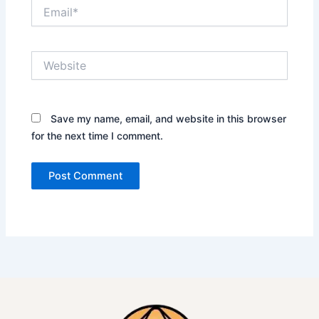
Email*
Website
Save my name, email, and website in this browser
for the next time I comment.