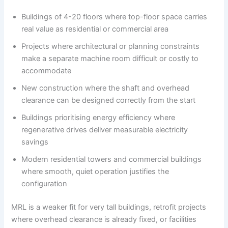
Buildings of 4-20 floors where top-floor space carries
real value as residential or commercial area
Projects where architectural or planning constraints
make a separate machine room difficult or costly to
accommodate
New construction where the shaft and overhead
clearance can be designed correctly from the start
Buildings prioritising energy efficiency where
regenerative drives deliver measurable electricity
savings
Modern residential towers and commercial buildings
where smooth, quiet operation justifies the
configuration
MRL is a weaker fit for very tall buildings, retrofit projects
where overhead clearance is already fixed, or facilities