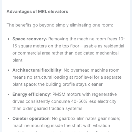
Advantages of MRL elevators
The benefits go beyond simply eliminating one room:
Space recovery
: Removing the machine room frees 10-
15 square meters on the top floor—usable as residential
or commercial area rather than dedicated mechanical
plant
Architectural flexibility
: No overhead machine room
means no structural loading at roof level for a separate
plant space; the building profile stays cleaner
Energy efficiency
: PMSM motors with regenerative
drives consistently consume 40-50% less electricity
than older geared traction systems
Quieter operation
: No gearbox eliminates gear noise;
machine mounting inside the shaft with vibration