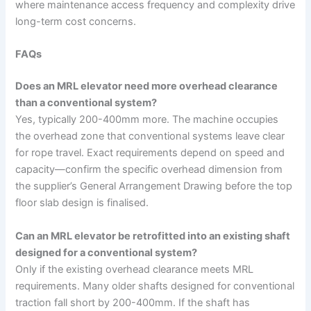
where maintenance access frequency and complexity drive
long-term cost concerns.
FAQs
Does an MRL elevator need more overhead clearance
than a conventional system?
Yes, typically 200-400mm more. The machine occupies
the overhead zone that conventional systems leave clear
for rope travel. Exact requirements depend on speed and
capacity—confirm the specific overhead dimension from
the supplier’s General Arrangement Drawing before the top
floor slab design is finalised.
Can an MRL elevator be retrofitted into an existing shaft
designed for a conventional system?
Only if the existing overhead clearance meets MRL
requirements. Many older shafts designed for conventional
traction fall short by 200-400mm. If the shaft has