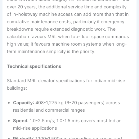
over 20 years, the additional service time and complexity
of in-hoistway machine access can add more than that in
cumulative maintenance costs, particularly if emergency
breakdowns require extended diagnostic work. The
calculation favours MRL when top-floor space commands
high value; it favours machine room systems when long-
term maintenance simplicity is the priority.
Technical specifications
Standard MRL elevator specifications for Indian mid-rise
buildings:
Capacity
: 408-1,275 kg (6-20 passengers) across
residential and commercial ranges
Speed
: 1.0-2.5 m/s; 1.0-1.5 m/s covers most Indian
mid-rise applications
Pit depth
: 1,100-1,500mm depending on speed and