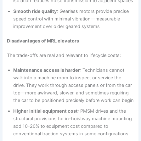
isolation reduces noise transmission to adjacent spaces
Smooth ride quality
: Gearless motors provide precise
speed control with minimal vibration—measurable
improvement over older geared systems
Disadvantages of MRL elevators
The trade-offs are real and relevant to lifecycle costs:
Maintenance access is harder
: Technicians cannot
walk into a machine room to inspect or service the
drive. They work through access panels or from the car
top—more awkward, slower, and sometimes requiring
the car to be positioned precisely before work can begin
Higher initial equipment cost
: PMSM drives and the
structural provisions for in-hoistway machine mounting
add 10-20% to equipment cost compared to
conventional traction systems in some configurations