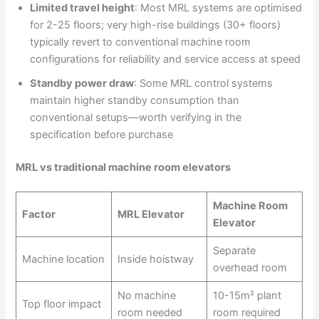
Limited travel height
: Most MRL systems are optimised
for 2-25 floors; very high-rise buildings (30+ floors)
typically revert to conventional machine room
configurations for reliability and service access at speed
Standby power draw
: Some MRL control systems
maintain higher standby consumption than
conventional setups—worth verifying in the
specification before purchase
MRL vs traditional machine room elevators
Machine Room
Factor
MRL Elevator
Elevator
Separate
Machine location
Inside hoistway
overhead room
No machine
10-15m² plant
Top floor impact
room needed
room required