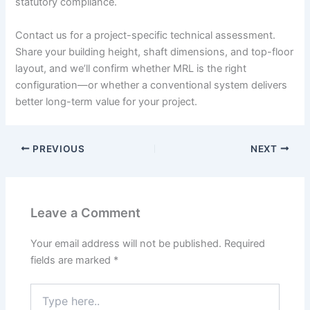
statutory compliance.
Contact us for a project-specific technical assessment.
Share your building height, shaft dimensions, and top-floor
layout, and we’ll confirm whether MRL is the right
configuration—or whether a conventional system delivers
better long-term value for your project.
PREVIOUS
NEXT
Leave a Comment
Your email address will not be published.
Required
fields are marked
*
Type
here..