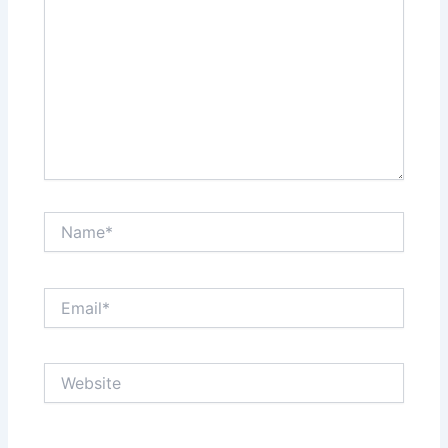
Name*
Email*
Website