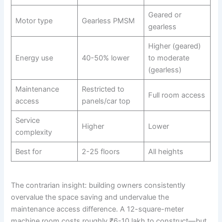
Geared or
Motor type
Gearless PMSM
gearless
Higher (geared)
Energy use
40-50% lower
to moderate
(gearless)
Maintenance
Restricted to
Full room access
access
panels/car top
Service
Higher
Lower
complexity
Best for
2-25 floors
All heights
The contrarian insight: building owners consistently
overvalue the space saving and undervalue the
maintenance access difference. A 12-square-meter
machine room costs roughly ₹6-10 lakh to construct—but