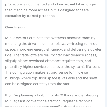
procedure is documented and standard—it takes longer
than machine room access but is designed for safe
execution by trained personnel.
Conclusion
MRL elevators eliminate the overhead machine room by
mounting the drive inside the hoistway—freeing top-floor
space, improving energy efficiency, and delivering a quieter
ride. The trade-offs are real: tighter maintenance access,
slightly higher overhead clearance requirements, and
potentially higher service costs over the system’s lifespan.
The configuration makes strong sense for mid-rise
buildings where top-floor space is valuable and the shaft
can be designed correctly from the start.
If you’re planning a building of 4-20 floors and evaluating
MRL against conventional traction, request a technical
comparison based on your specific shaft dimensions,