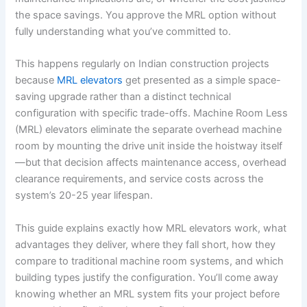
the space savings. You approve the MRL option without
fully understanding what you’ve committed to.
This happens regularly on Indian construction projects
because
MRL elevators
get presented as a simple space-
saving upgrade rather than a distinct technical
configuration with specific trade-offs. Machine Room Less
(MRL) elevators eliminate the separate overhead machine
room by mounting the drive unit inside the hoistway itself
—but that decision affects maintenance access, overhead
clearance requirements, and service costs across the
system’s 20-25 year lifespan.
This guide explains exactly how MRL elevators work, what
advantages they deliver, where they fall short, how they
compare to traditional machine room systems, and which
building types justify the configuration. You’ll come away
knowing whether an MRL system fits your project before