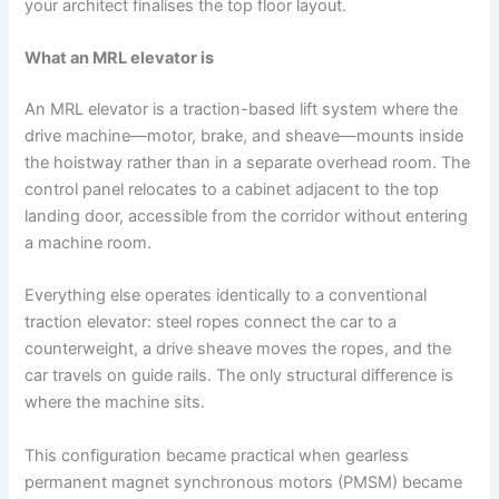
your architect finalises the top floor layout.
What an MRL elevator is
An MRL elevator is a traction-based lift system where the
drive machine—motor, brake, and sheave—mounts inside
the hoistway rather than in a separate overhead room. The
control panel relocates to a cabinet adjacent to the top
landing door, accessible from the corridor without entering
a machine room.
Everything else operates identically to a conventional
traction elevator: steel ropes connect the car to a
counterweight, a drive sheave moves the ropes, and the
car travels on guide rails. The only structural difference is
where the machine sits.
This configuration became practical when gearless
permanent magnet synchronous motors (PMSM) became