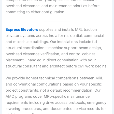
overhead clearance, and maintenance priorities before
committing to either configuration.
Express Elevators
supplies and installs MRL traction
elevator systems across India for residential, commercial,
and mixed-use buildings. Our installations include full
structural coordination—machine support beam design,
overhead clearance verification, and control cabinet
placement—handled in direct consultation with your
structural consultant and architect before civil work begins.
We provide honest technical comparisons between MRL
and conventional configurations based on your specific
project constraints, not a default recommendation. Our
AMC programs cover MRL-specific maintenance
requirements including drive access protocols, emergency
lowering procedures, and documented service records for