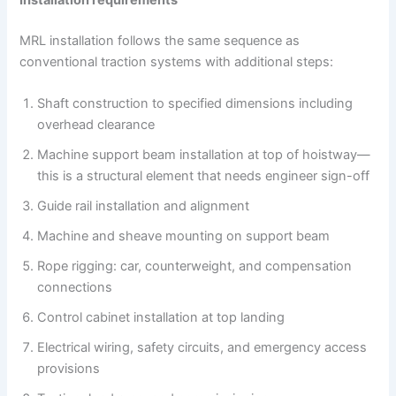
Installation requirements
MRL installation follows the same sequence as
conventional traction systems with additional steps:
Shaft construction to specified dimensions including
overhead clearance
Machine support beam installation at top of hoistway—
this is a structural element that needs engineer sign-off
Guide rail installation and alignment
Machine and sheave mounting on support beam
Rope rigging: car, counterweight, and compensation
connections
Control cabinet installation at top landing
Electrical wiring, safety circuits, and emergency access
provisions