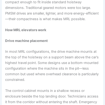
compact enough to fit inside standard hoistway
dimensions. Traditional geared motors were too large.
PMSM drives are smaller, lighter, and more energy-efficient
—their compactness is what makes MRL possible.
How MRL elevators work
Drive machine placement
In most MRL configurations, the drive machine mounts at
the top of the hoistway on a support beam above the car’s
highest travel point. Some designs use a bottom-mounted
configuration where the machine sits in the pit—less
common but used where overhead clearance is particularly
constrained.
The control cabinet mounts in a shallow recess or
enclosure beside the top landing door. Technicians access
it from the corridor without entering the shaft. Emergency