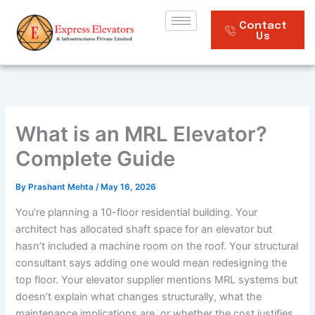
Skip
to
Contact
Us
content
What is an MRL Elevator?
Complete Guide
By
Prashant Mehta
/
May 16, 2026
You’re planning a 10-floor residential building. Your
architect has allocated shaft space for an elevator but
hasn’t included a machine room on the roof. Your structural
consultant says adding one would mean redesigning the
top floor. Your elevator supplier mentions MRL systems but
doesn’t explain what changes structurally, what the
maintenance implications are, or whether the cost justifies