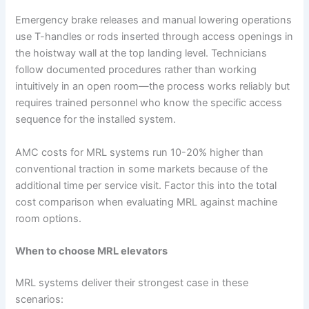
Emergency brake releases and manual lowering operations
use T-handles or rods inserted through access openings in
the hoistway wall at the top landing level. Technicians
follow documented procedures rather than working
intuitively in an open room—the process works reliably but
requires trained personnel who know the specific access
sequence for the installed system.
AMC costs for MRL systems run 10-20% higher than
conventional traction in some markets because of the
additional time per service visit. Factor this into the total
cost comparison when evaluating MRL against machine
room options.
When to choose MRL elevators
MRL systems deliver their strongest case in these
scenarios: