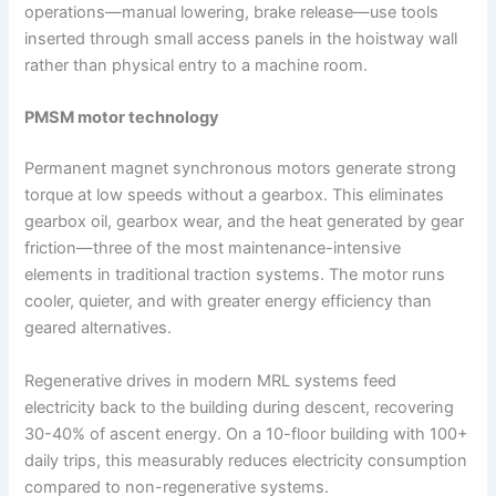
operations—manual lowering, brake release—use tools
inserted through small access panels in the hoistway wall
rather than physical entry to a machine room.
PMSM motor technology
Permanent magnet synchronous motors generate strong
torque at low speeds without a gearbox. This eliminates
gearbox oil, gearbox wear, and the heat generated by gear
friction—three of the most maintenance-intensive
elements in traditional traction systems. The motor runs
cooler, quieter, and with greater energy efficiency than
geared alternatives.
Regenerative drives in modern MRL systems feed
electricity back to the building during descent, recovering
30-40% of ascent energy. On a 10-floor building with 100+
daily trips, this measurably reduces electricity consumption
compared to non-regenerative systems.