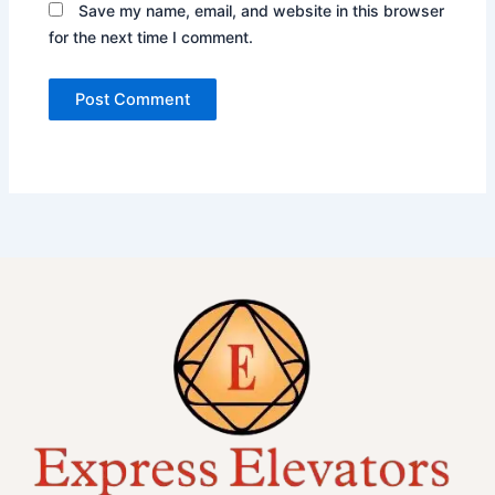
Save my name, email, and website in this browser
for the next time I comment.