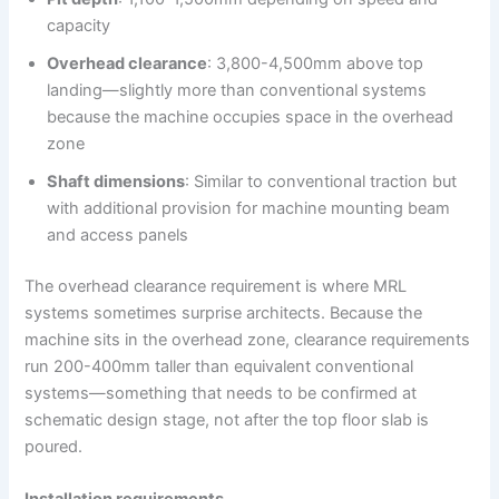
capacity
Overhead clearance
: 3,800-4,500mm above top
landing—slightly more than conventional systems
because the machine occupies space in the overhead
zone
Shaft dimensions
: Similar to conventional traction but
with additional provision for machine mounting beam
and access panels
The overhead clearance requirement is where MRL
systems sometimes surprise architects. Because the
machine sits in the overhead zone, clearance requirements
run 200-400mm taller than equivalent conventional
systems—something that needs to be confirmed at
schematic design stage, not after the top floor slab is
poured.