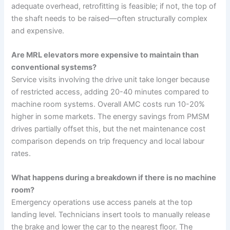
adequate overhead, retrofitting is feasible; if not, the top of
the shaft needs to be raised—often structurally complex
and expensive.
Are MRL elevators more expensive to maintain than
conventional systems?
Service visits involving the drive unit take longer because
of restricted access, adding 20-40 minutes compared to
machine room systems. Overall AMC costs run 10-20%
higher in some markets. The energy savings from PMSM
drives partially offset this, but the net maintenance cost
comparison depends on trip frequency and local labour
rates.
What happens during a breakdown if there is no machine
room?
Emergency operations use access panels at the top
landing level. Technicians insert tools to manually release
the brake and lower the car to the nearest floor. The