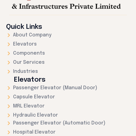
Quick Links
About Company
Elevators
Components
Our Services
Industries
Elevators
Passenger Elevator (Manual Door)
Capsule Elevator
MRL Elevator
Hydraulic Elevator
Passenger Elevator (Automatic Door)
Hospital Elevator