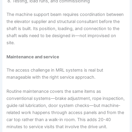
Testing, load runs, and commissioning
The machine support beam requires coordination between
the elevator supplier and structural consultant before the
shaft is built. Its position, loading, and connection to the
shaft walls need to be designed in—not improvised on
site.
Maintenance and service
The access challenge in MRL systems is real but
manageable with the right service approach.
Routine maintenance covers the same items as
conventional systems—brake adjustment, rope inspection,
guide rail lubrication, door system checks—but machine-
related work happens through access panels and from the
car top rather than a walk-in room. This adds 20-40
minutes to service visits that involve the drive unit.