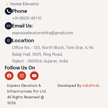
Home Elevator
Phone
+91 98251 40710
Email Us:
expresselevatorsinfra@gmail.com
Location
Office No. - 120, North Block, Twin Star, 4, Nr.
Balaji Hall, 150ft. Ring Road,
Rajkot - 360004, Gujarat, India
Follow Us On
F
I
Y
a
n
o
c
s
u
Express Elevators &
Developed By
IndiaFinds
e
t
t
b
a
u
Infrastructures Pvt Ltd.
o
g
b
All Rights Reserved ©
o
r
e
2026.
k
a
m